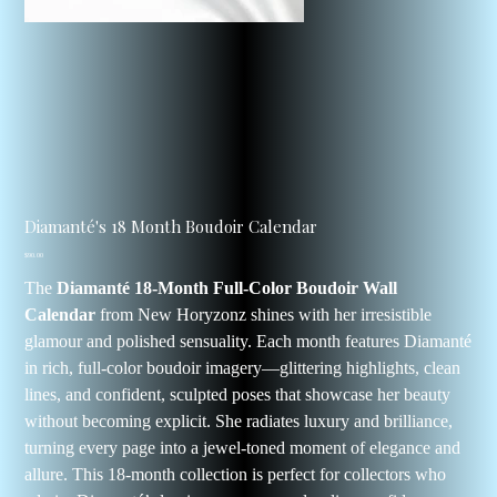
Diamanté's 18 Month Boudoir Calendar
Price
$90.00
The
Diamanté 18-Month Full-Color Boudoir Wall
Calendar
from New Horyzonz shines with her irresistible
glamour and polished sensuality. Each month features Diamanté
in rich, full-color boudoir imagery—glittering highlights, clean
lines, and confident, sculpted poses that showcase her beauty
without becoming explicit. She radiates luxury and brilliance,
turning every page into a jewel-toned moment of elegance and
allure. This 18-month collection is perfect for collectors who