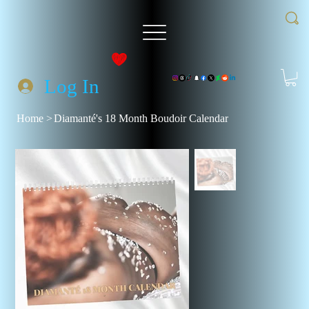
Log In
Home
>
Diamanté's 18 Month Boudoir Calendar