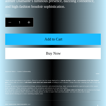
admire Diamanté’s luminous presence, dazzling confidence,
and high-fashion boudoir sophistication.
Quantity
Add to Cart
Buy Now
Important Notice – Custom Craftsmanship
Thank you for your interest in our products. Please be aware that the image displayed is a
concept mockup
and
not a representation of the final finished
piece
. Every order we create is
individually handcrafted and custom-made
according to each customer’s unique selections, ensuring your item is truly one-
of-a-kind.
Because our process involves personalized design, premium materials, and tailored detailing, slight variations should be expected as part of the custom-
made experience. These variations contribute to the exclusivity and authenticity of your final product.
We take pride in delivering high-quality, custom work with care and intention. For this reason,
all custom orders are final sale
once production has begun.
If you have any questions about customization, design options, or what to expect from your final product, our team is always here to assist.
Thank you for choosing us to create something uniquely yours.
NEW HORYZONZ PHOTOGRAPHY, LLC