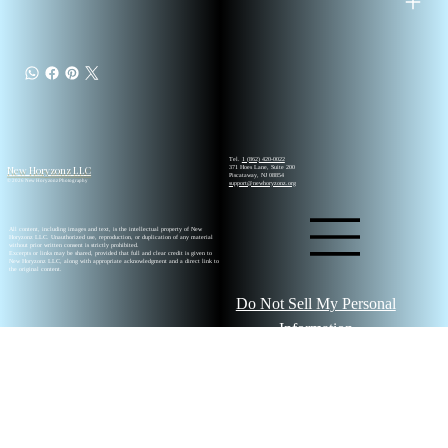
Tel.
1 (862) 420-0022
New Horyzonz LLC
371 Hoes Lane, Suite 200
Piscataway, NJ 08854
© 2026 New Horyzonz Photography
support@newhoryzonz.org
All content, including images and text, is the intellectual property of New
Horyzonz LLC. Unauthorized use, reproduction, or duplication of any material
without prior written consent is strictly prohibited.
Excerpts or links may be shared, provided that full and clear credit is given to
New Horyzonz LLC, along with appropriate acknowledgment and a direct link to
the original content.
Do Not Sell My Personal
Information