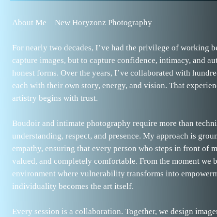
About Me – New Horyzonz Photography
For nearly two decades, I’ve had the privilege of working b
capture images, but to capture confidence, intimacy, and aut
honest forms. Over the years, I’ve collaborated with hundre
each with their own story, energy, and vision. That experien
artistry begins with trust.
Boudoir and intimate photography require more than techn
understanding, respect, and presence. My approach is grou
empathy, ensuring that every person who steps in front of m
valued, and completely comfortable. From the moment we be
environment where vulnerability transforms into empower
individuality becomes the art itself.
Every session is a collaboration. Together, we design image