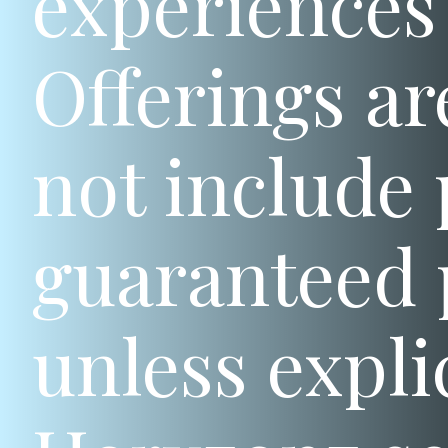
experiences 
Offerings ar
not include 
guaranteed 
unless expli