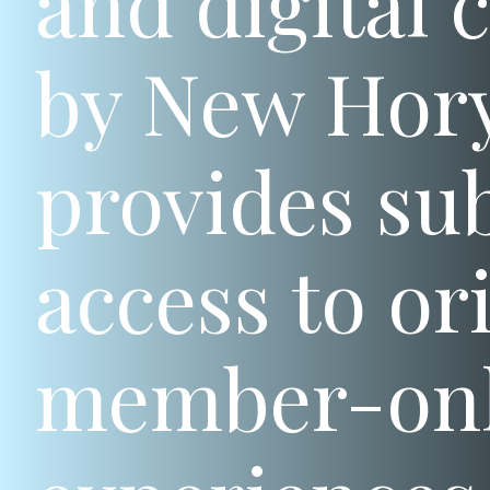
and digital 
by New Hory
provides sub
access to or
member-only