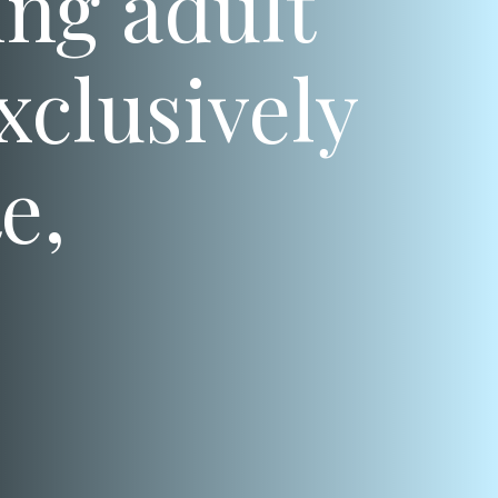
ng adult
xclusively
e,