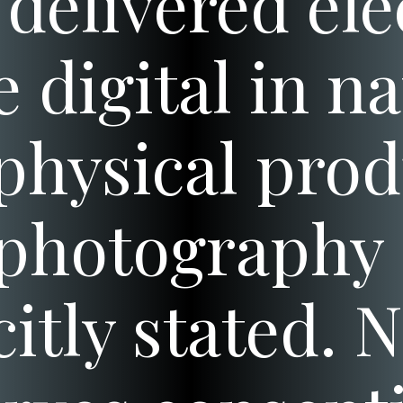
delivered ele
e digital in n
physical prod
photography 
citly stated. 