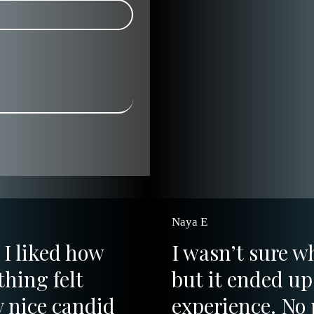
Naya E
 I liked how
I wasn’t sure w
hing felt
but it ended up 
y nice candid
experience. No 