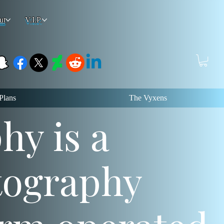
ut
V.I.P.
Plans
The Vyxens
y is a
tography