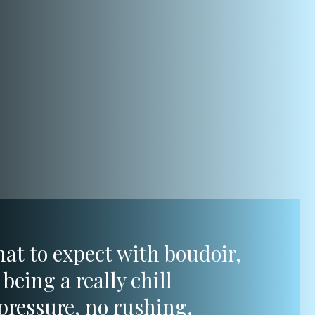
hat to expect with boudoir,
being a really chill
pressure, no rushing.