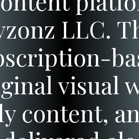
content plat
zonz LLC. T
scription-bas
iginal visual 
 content, an