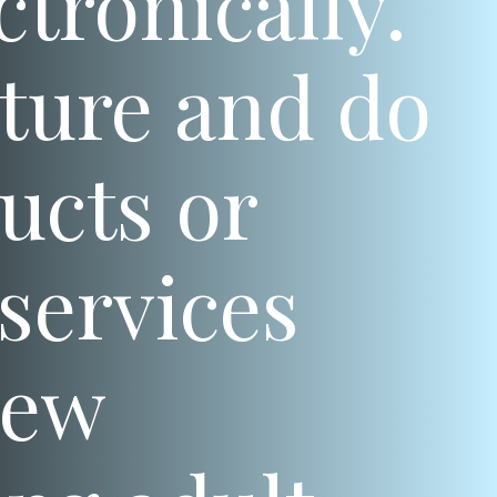
ctronically.
ature and do
ucts or
services
New