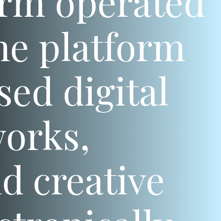
form operated
he platform
ed digital
works,
d creative