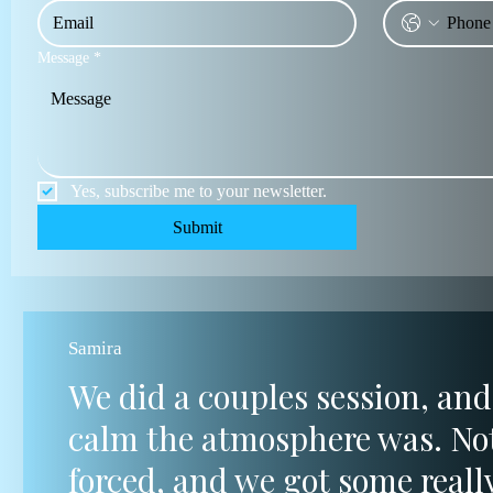
Message
*
Yes, subscribe me to your newsletter.
Submit
Samira
We did a couples session, and
calm the atmosphere was. Not
forced, and we got some reall