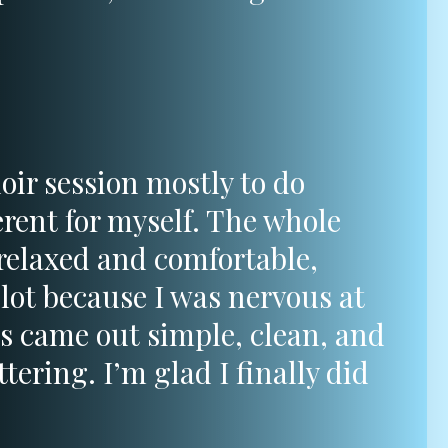
oir session mostly to do
rent for myself. The whole
 relaxed and comfortable,
lot because I was nervous at
os came out simple, clean, and
ttering. I’m glad I finally did