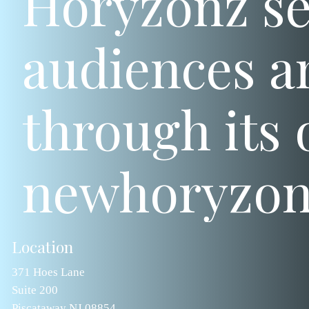
Horyzonz se
audiences a
through its o
newhoryzon
Location
371 Hoes Lane
Suite 200
Piscataway NJ 08854