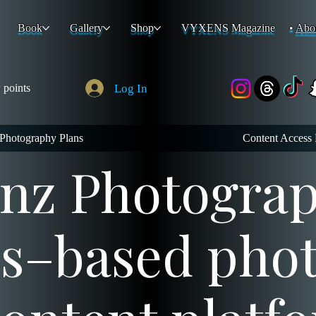
Book
Gallery
Shop
VYXENS Magazine
Abo
Log In
 points
Photography Plans
Content Access 
z Photograph
es–based pho