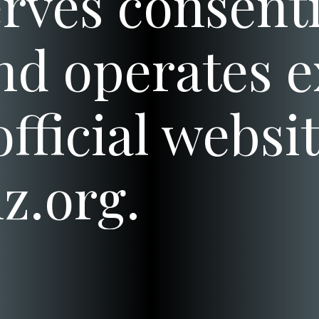
rves consenti
nd operates e
fficial websit
z.org.