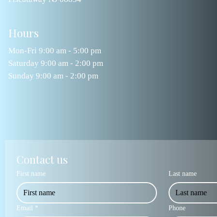
Hours
Mon-Fri 9:00 am - 5:00 pm
Saturday 9:00 am - 2:00 pm
Sunday 9:00 am - 2:00 pm
Contact us
First name
Last name
Email
*
Phone