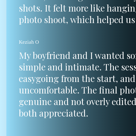
shots. It felt more like hangi
photo shoot, which helped us 
Keziah O
My boyfriend and I wanted s
simple and intimate. The sess
easygoing from the start, and
uncomfortable. The final pho
genuine and not overly edite
both appreciated.