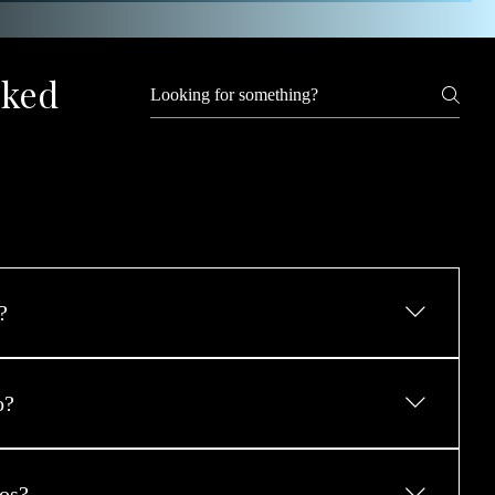
sked
?
he Contact Page, message through the site, or click Book 
r ideas and start planning a transformative, empowering 
o?
 best version of you.
ake place on-location, a private studio is available for 
uire controlled lighting, privacy, or minimal environmental 
os?