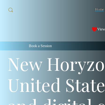
Home
View
Book a Session
New Horyzon
United Stat