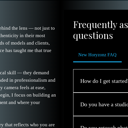
Frequently a
ehind the lens — not just to
questions
henticity in their most
ds of models and clients,
ce has taught me that true
New Horyzonz FAQ
ical skill — they demand
nded in professionalism and
How do I get started
y camera feels at ease,
gin, I focus on building an
Simply reach out through t
ment and where your
Now. We’ll chat about you
Do you have a studi
session that celebrates the
Yes — while most sessions t
ry that reflects who you are
clients whose concepts req
Do you retouch phot