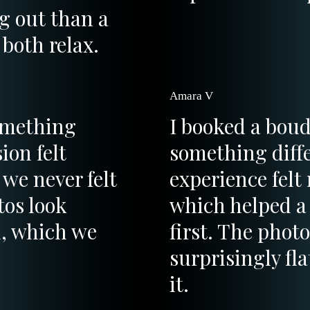
ng out than a
both relax.
Amara V
omething
I booked a boud
ion felt
something diffe
 we never felt
experience felt
tos look
which helped a 
d, which we
first. The phot
surprisingly fla
it.