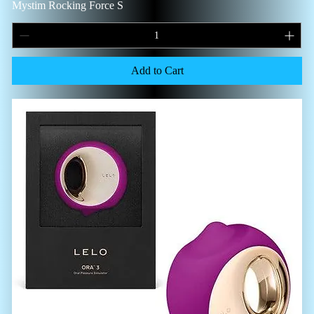
Mystim Rocking Force S
Add to Cart