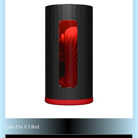
Lelo F1s V3 Red