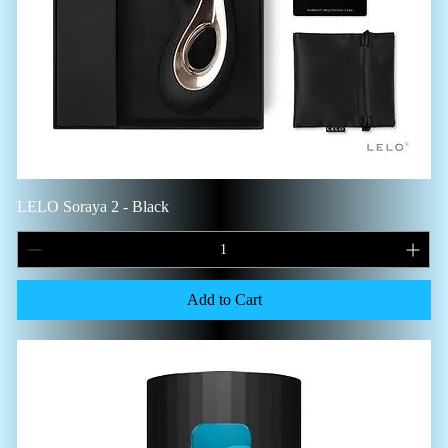
LELO Soraya 2 - Black
Add to Cart