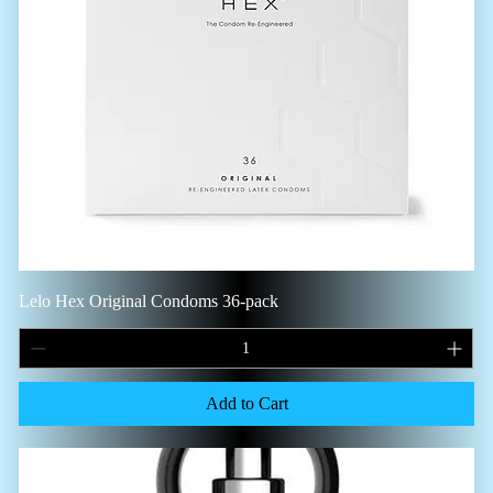
Lelo Hex Original Condoms 36-pack
Add to Cart