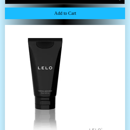
Add to Cart