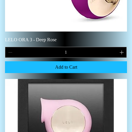
LELO ORA 3 - Deep Rose
Add to Cart