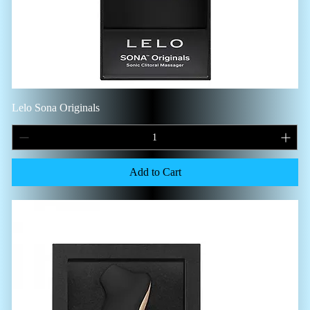
Lelo Sona Originals
Add to Cart