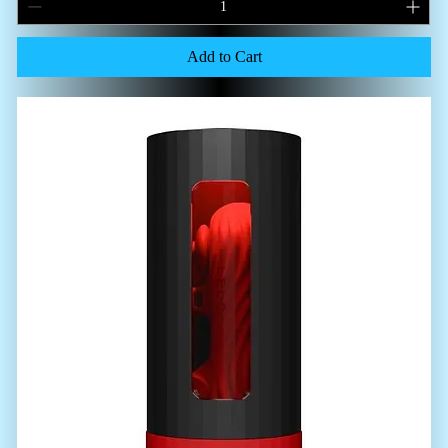
Add to Cart