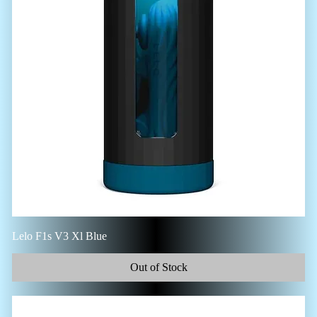
Lelo F1s V3 Xl Blue
Out of Stock