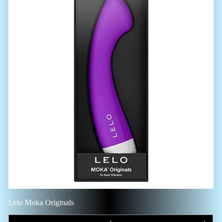
Lelo Moka Originals