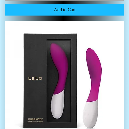
Add to Cart