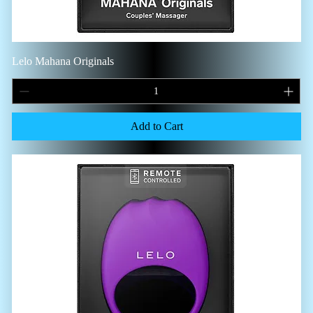
Lelo Mahana Originals
Add to Cart