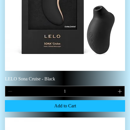
LELO Sona Cruise - Black
Add to Cart