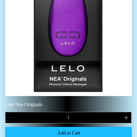
Lelo Nea Originals
Add to Cart