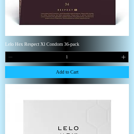
Lelo Hex Respect Xl Condom 36-pack
Add to Cart