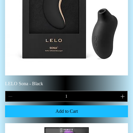
LELO Sona - Black
Add to Cart