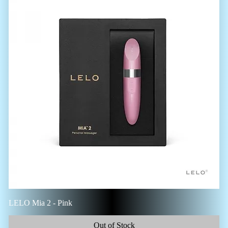
LELO Mia 2 - Pink
Out of Stock