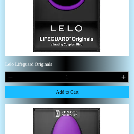
Lelo Lifeguard Originals
Add to Cart