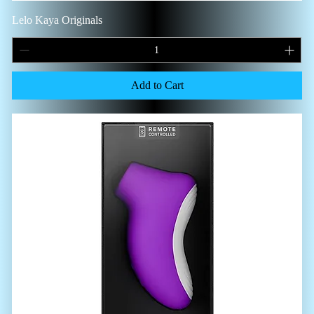
Lelo Kaya Originals
Add to Cart