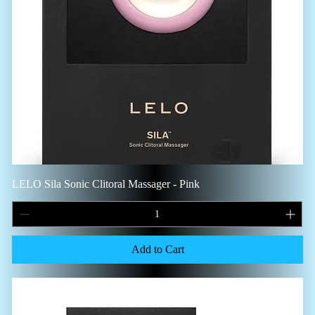
LELO Sila Sonic Clitoral Massager - Pink
Add to Cart