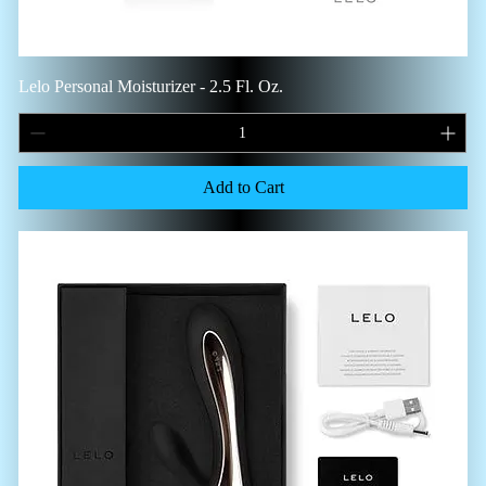
Lelo Personal Moisturizer - 2.5 Fl. Oz.
Add to Cart