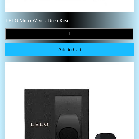
LELO Mona Wave - Deep Rose
Add to Cart