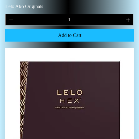
Lelo Ako Originals
Add to Cart