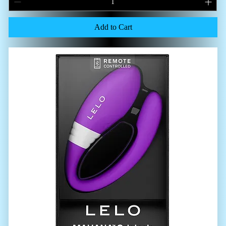
Add to Cart