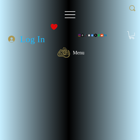
Log In
Menu