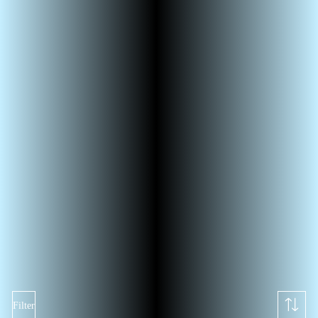
Filter