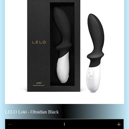
LELO Loki - Obsidian Black