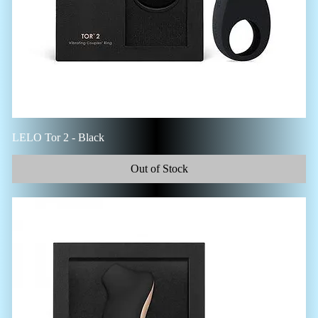
LELO Tor 2 - Black
Out of Stock