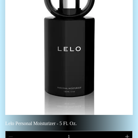
Lelo Personal Moisturizer - 5 Fl. Oz.