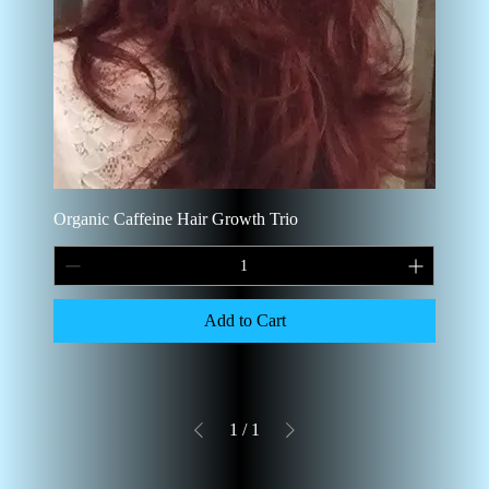
Organic Caffeine Hair Growth Trio
Add to Cart
1
/
1