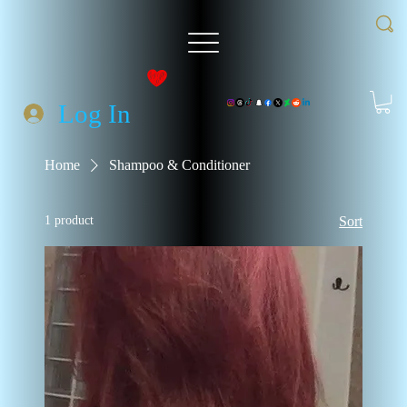
Log In
Home
Shampoo & Conditioner
1 product
Sort