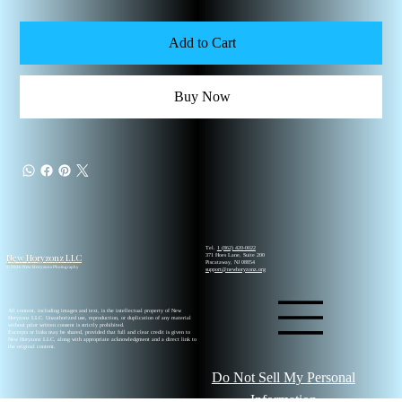
Add to Cart
Buy Now
Tel.
1 (862) 420-0022
New Horyzonz LLC
371 Hoes Lane, Suite 200
Piscataway, NJ 08854
© 2026 New Horyzonz Photography
support@newhoryzonz.org
All content, including images and text, is the intellectual property of New
Horyzonz LLC. Unauthorized use, reproduction, or duplication of any material
without prior written consent is strictly prohibited.
Excerpts or links may be shared, provided that full and clear credit is given to
New Horyzonz LLC, along with appropriate acknowledgment and a direct link to
the original content.
Do Not Sell My Personal
Information