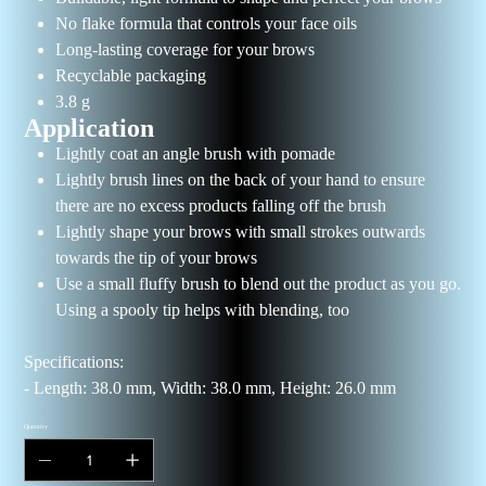
No flake formula that controls your face oils
Long-lasting coverage for your brows
Recyclable packaging
3.8 g
Application
Lightly coat an angle brush with pomade
Lightly brush lines on the back of your hand to ensure
there are no excess products falling off the brush
Lightly shape your brows with small strokes outwards
towards the tip of your brows
Use a small fluffy brush to blend out the product as you go.
Using a spooly tip helps with blending, too
Specifications:
- Length: 38.0 mm, Width: 38.0 mm, Height: 26.0 mm
Quantity