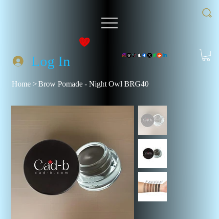
Log In
Home
>
Brow Pomade - Night Owl BRG40