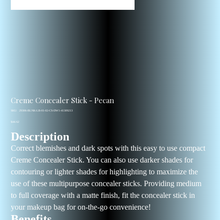
Creme Concealer Stick - Pecan
SKU
SKU:
29306-BLNK-LB-01-02-CS-DW1-41309213
29306-
Price
BLNK-
$44.62
LB-
Description
01-
02-
CS-
Correct blemishes and dark spots with this easy to use compact
DW1-
41309213
Creme Concealer Stick. You can also use darker shades for
contouring or lighter shades for highlighting to maximize the
use of these multipurpose concealer sticks. Providing medium
to full coverage with a matte finish, fit the concealer stick in
your makeup bag for on-the-go convenience!
Benefits