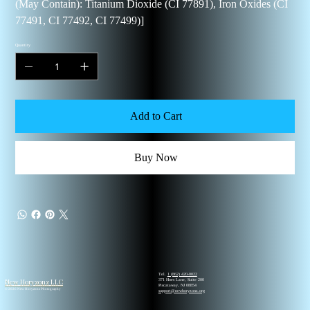
(May Contain): Titanium Dioxide (CI 77891), Iron Oxides (CI
77491, CI 77492, CI 77499)]
Quantity
Add to Cart
Buy Now
Tel.
1 (862) 420-0022
New Horyzonz LLC
371 Hoes Lane, Suite 200
Piscataway, NJ 08854
© 2026 New Horyzonz Photography
support@newhoryzonz.org