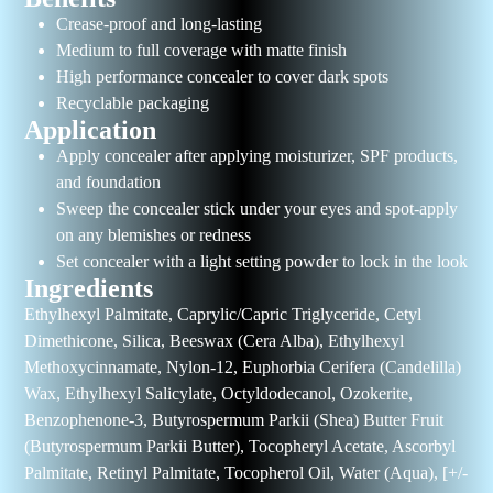
Crease-proof and long-lasting
Medium to full coverage with matte finish
High performance concealer to cover dark spots
Recyclable packaging
Application
Apply concealer after applying moisturizer, SPF products,
and foundation
Sweep the concealer stick under your eyes and spot-apply
on any blemishes or redness
Set concealer with a light setting powder to lock in the look
Ingredients
Ethylhexyl Palmitate, Caprylic/Capric Triglyceride, Cetyl
Dimethicone, Silica, Beeswax (Cera Alba), Ethylhexyl
Methoxycinnamate, Nylon-12, Euphorbia Cerifera (Candelilla)
Wax, Ethylhexyl Salicylate, Octyldodecanol, Ozokerite,
Benzophenone-3, Butyrospermum Parkii (Shea) Butter Fruit
(Butyrospermum Parkii Butter), Tocopheryl Acetate, Ascorbyl
Palmitate, Retinyl Palmitate, Tocopherol Oil, Water (Aqua), [+/-