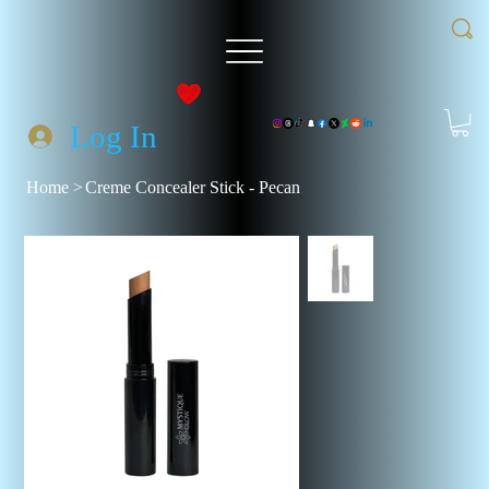
Log In
Home
>
Creme Concealer Stick - Pecan