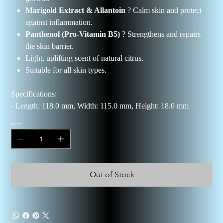
Marigold Extract & Allantoin
? Calm skin and protect
against inflammation.
Panthenol (Pro-Vitamin B5)
? Strengthens and repairs
the skin barrier.
Light, uplifting scent of natural citrus.
Suitable for all skin types.
Specifications:
- Length: 118.0 mm, Width: 115.0 mm, Height: 18.0 mm
Quantity
Out of Stock