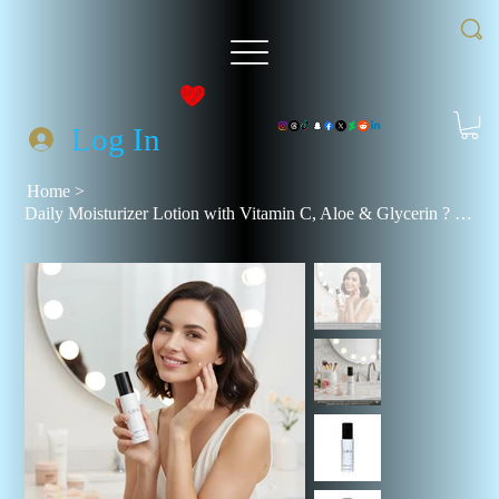
Log In
Home
>
Daily Moisturizer Lotion with Vitamin C, Aloe & Glycerin ? Hydrating Face Cream