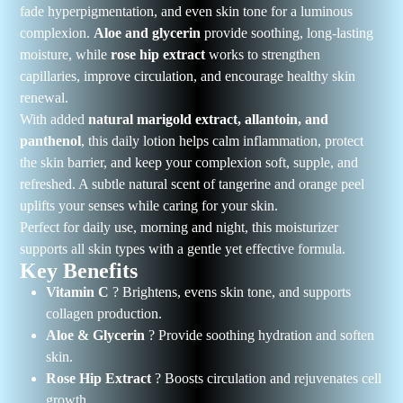
fade hyperpigmentation, and even skin tone for a luminous
complexion.
Aloe and glycerin
provide soothing, long-lasting
moisture, while
rose hip extract
works to strengthen
capillaries, improve circulation, and encourage healthy skin
renewal.
With added
natural marigold extract, allantoin, and
panthenol
, this daily lotion helps calm inflammation, protect
the skin barrier, and keep your complexion soft, supple, and
refreshed. A subtle natural scent of tangerine and orange peel
uplifts your senses while caring for your skin.
Perfect for daily use, morning and night, this moisturizer
supports all skin types with a gentle yet effective formula.
Key Benefits
Vitamin C
? Brightens, evens skin tone, and supports
collagen production.
Aloe & Glycerin
? Provide soothing hydration and soften
skin.
Rose Hip Extract
? Boosts circulation and rejuvenates cell
growth.