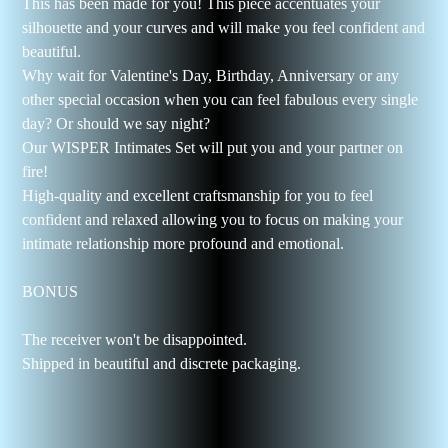
This has been made for you! This piece accentuates your
silhouette and your curves and will make you feel confident and
beautiful.
Why wait for Valentine's Day, Birthday, Anniversary or any
other special occasion when you can feel fabulous every single
day? Or should we say night?
Our WISPER Intimates Set will put you and your partner on
fire!
High-quality and excellent craftsmanship for you to feel
confident and relaxed allowing you to focus on making your
intimate relationship more profound and emotional.
BONUS
The receiver won't be disappointed.
Shipped in beautiful and discrete packaging.