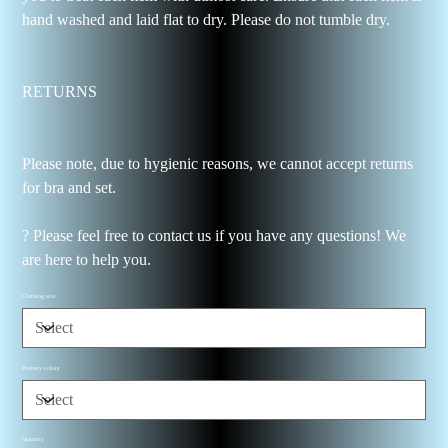
hand washed and laid flat to dry. Please do not tumble dry.
RETURNS
Please note, due to hygienic reasons, we cannot accept returns
for bra and set.
? Please feel free to contact us if you have any questions! We
are here to help you.
Clothing size
Primary colour
Quantity