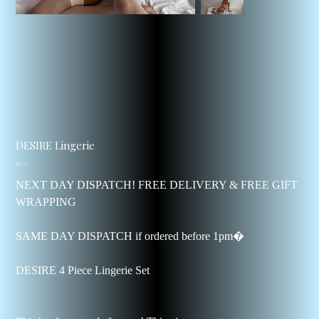
DESIRE Lingerie
Price
$27.71
NEXT DAY DISPATCH! FREE DELIVERY & FREE GIFT
WRAPPING
SAME DAY DISPATCH if ordered before 1pm�
DESIRE 4 Piece Lingerie Set