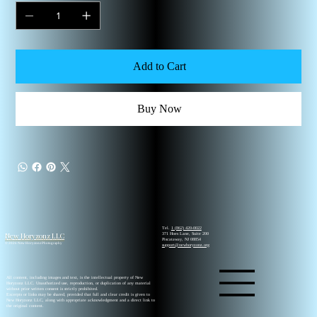
Add to Cart
Buy Now
Tel.
1 (862) 420-0022
New Horyzonz LLC
371 Hoes Lane, Suite 200
Piscataway, NJ 08854
© 2026 New Horyzonz Photography
support@newhoryzonz.org
All content, including images and text, is the intellectual property of New
Horyzonz LLC. Unauthorized use, reproduction, or duplication of any material
without prior written consent is strictly prohibited.
Excerpts or links may be shared, provided that full and clear credit is given to
New Horyzonz LLC, along with appropriate acknowledgment and a direct link to
the original content.