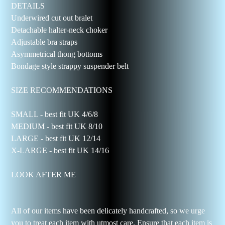
DETAILS
Underwired cut out bralet
Detachable halter-neck choker
Adjustable bra straps
Asymmetrical thong bottoms
Bondage style strappy suspender belt
SIZE RECOMMENDATIONS
SMALL - best fit UK 4/6/8
MEDIUM - best fit UK 8/10
LARGE - best fit UK 12/14
X-LARGE - best fit UK 14/16
LOOK AFTER ME
All of our items have been delicately handcrafted, so we urge
you to treat each item with utmost care. Ensure that each item is