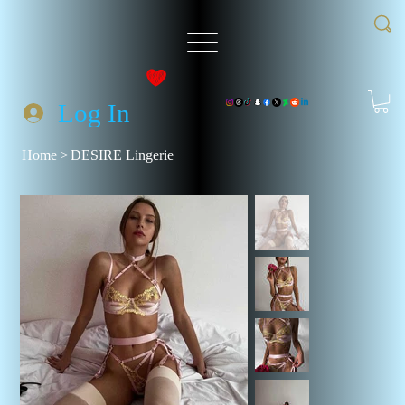
Log In
Home
>
DESIRE Lingerie