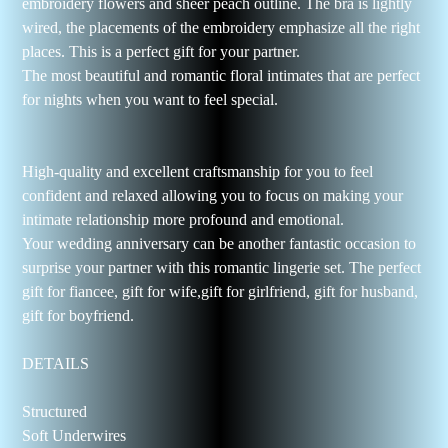
embroidery flowers and sheer peach outline. The bra is lightly
wired, the placements of the embroidery emphasize all the right
places. This is a perfect gift for your partner.
The most beautiful and romantic floral intimates that are perfect
for nights when you want to feel special.
High-quality and excellent craftsmanship for you to feel
confident and relaxed allowing you to focus on making your
intimate relationship more profound and emotional.
Your wedding anniversary can be another fantastic occasion to
surprise your partner with this romantic lingerie set. The perfect
gift for fiancee, gift for wife,gift for girlfriend, gift for husband,
gift for boyfriend.
DETAILS
Structured
Soft Underwires