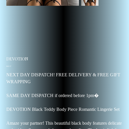
DEVOTION
Price
$43.57
NEXT DAY DISPATCH! FREE DELIVERY & FREE GIFT
WRAPPING
SAME DAY DISPATCH if ordered before 1pm�
DEVOTION Black Teddy Body Piece Romantic Lingerie Set
Amaze your partner! This beautiful black body features delicate