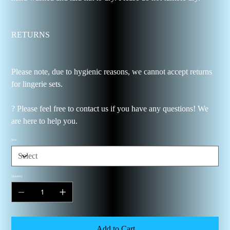
RETURNS
Please note, due to hygienic reasons, we cannot accept returns
for lingerie sets.
? Please feel free to contact us if you have any questions! We
are here to help you.
Size
Quantity
Add to Cart