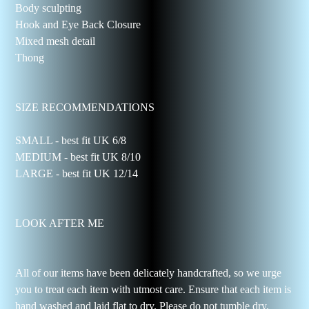
Body sculpting
Hook and Eye Back Closure
Mixed mesh detail
Thong
SIZE RECOMMENDATIONS
SMALL - best fit UK 6/8
MEDIUM - best fit UK 8/10
LARGE - best fit UK 12/14
LOOK AFTER ME
All of our items have been delicately handcrafted, so we urge
you to treat each item with utmost care. Ensure that each item is
hand washed and laid flat to dry. Please do not tumble dry.