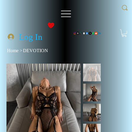
Log In
Home
>
DEVOTION