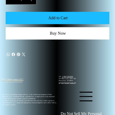
Add to Cart
Buy Now
Tel.
1 (862) 420-0022
New Horyzonz LLC
371 Hoes Lane, Suite 200
Piscataway, NJ 08854
© 2026 New Horyzonz Photography
support@newhoryzonz.org
All content, including images and text, is the intellectual property of New
Horyzonz LLC. Unauthorized use, reproduction, or duplication of any material
without prior written consent is strictly prohibited.
Excerpts or links may be shared, provided that full and clear credit is given to
New Horyzonz LLC, along with appropriate acknowledgment and a direct link to
the original content.
Do Not Sell My Personal