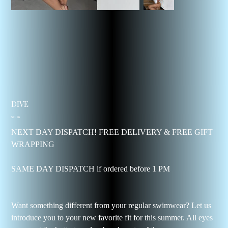
DIVE
Price
$41.46
NEXT DAY DISPATCH! FREE DELIVERY & FREE GIFT
WRAPPING
SAME DAY DISPATCH if ordered before 1 PM
Want something different from your regular swimwear? Let us
introduce you to your new favorite fit for this summer. All eyes