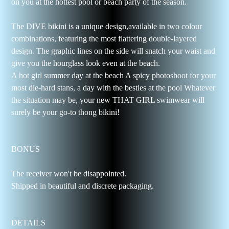
on you at the hottest pool or beach party of the season.
The DIVE bikini is a unique design,available in two colour
combinations, featuring the most flattering double-layered
design. The graphic lines on the side will snatch your waist and
give you the hourglass look even at the beach.
A hot girl summer day at the beach A spicy photoshoot for your
most die-hard stans, a day with the besties at the pool Whatever
the situation may be, your new THAT GIRL swimwear will
surely be your go-to thong bikini!
BONUS
The receiver won't be disappointed.
Shipped in beautiful and discrete packaging.
DETAILS