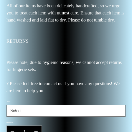
All of our items have been delicately handcrafted, so we urge
you to treat each item with utmost care. Ensure that each item is
hand washed and laid flat to dry. Please do not tumble dry.
RETURNS
Please note, due to hygienic reasons, we cannot accept returns
for lingerie sets.
? Please feel free to contact us if you have any questions! We
are here to help you.
Size
Quantity