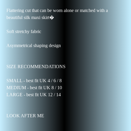
Flattering cut that can be worn alone or matched with a
beautiful silk maxi skirt�
Soft stretchy fabric
Asymmetrical shaping design
SIZE RECOMMENDATIONS
SMALL - best fit UK 4 / 6 / 8
MEDIUM - best fit UK 8 / 10
LARGE - best fit UK 12 / 14
LOOK AFTER ME