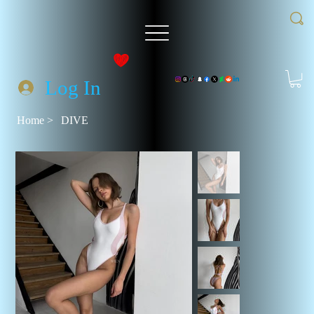
Log In
Home
>
DIVE