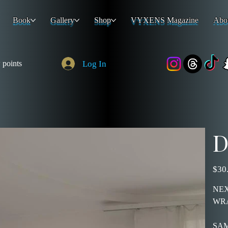
Book
Gallery
Shop
VYXENS Magazine
Abo
Log In
 points
D
Price
$30
NEX
WR
SAM