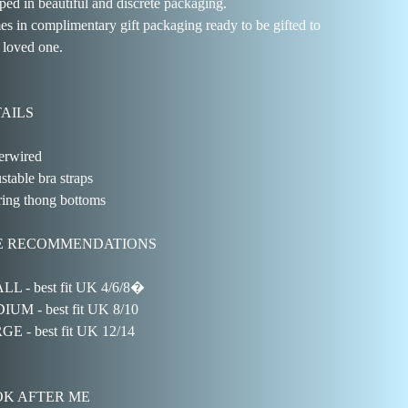
ped in beautiful and discrete packaging.
s in complimentary gift packaging ready to be gifted to
 loved one.
AILS
rwired
stable bra straps
ring thong bottoms
E RECOMMENDATIONS
L - best fit UK 4/6/8�
UM - best fit UK 8/10
E - best fit UK 12/14
K AFTER ME