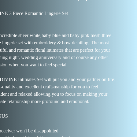
NE 3 Piece Romantic Lingerie Set
ncredible sheer white,baby blue and baby pink mesh three-
e lingerie set with embroidery & bow detailing. The most
iful and romantic floral intimates that are perfect for your
ing night, wedding anniversary and of course any other
sion when you want to feel special.
DIVINE Intimates Set will put you and your partner on fire!
-quality and excellent craftsmanship for you to feel
ident and relaxed allowing you to focus on making your
mate relationship more profound and emotional.
NUS
receiver won't be disappointed.