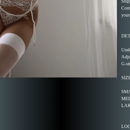
Ship
Come
your
DET
Unde
Adju
G-st
SIZ
SMAL
MEDI
LARG
LOO