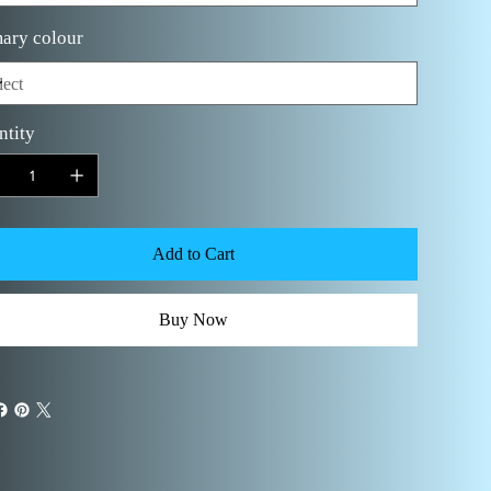
ary colour
ntity
Add to Cart
Buy Now