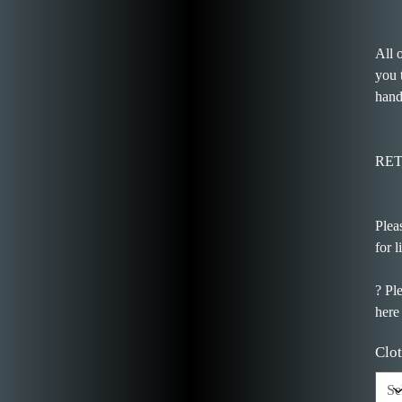
All 
you 
hand
RE
Plea
for l
? Pl
here
Clot