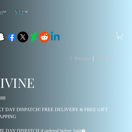
ut
V.I.P.
Previous
Next
IVINE
.88
T DAY DISPATCH! FREE DELIVERY & FREE GIFT
APPING
E DAY DISPATCH if ordered before 1pm�