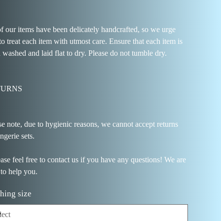
of our items have been delicately handcrafted, so we urge
to treat each item with utmost care. Ensure that each item is
 washed and laid flat to dry. Please do not tumble dry.
TURNS
se note, due to hygienic reasons, we cannot accept returns
ingerie sets.
ease feel free to contact us if you have any questions! We are
 to help you.
hing size