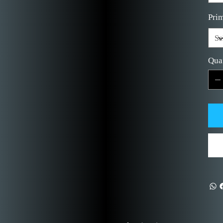
Prim
Qua