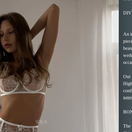
DIVI
An i
piec
beaut
wedd
occa
Our 
High
conf
inti
BO
The 