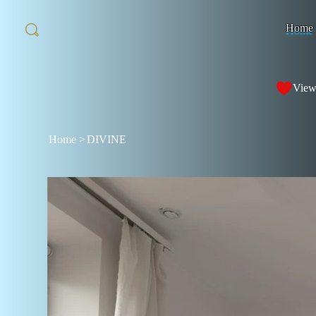
Home
View
Home
>
DIVINE