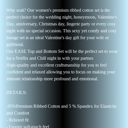
Why wait? Our women's premium ribbed cotton set is the
perfect choice for the wedding night, honeymoon, Valentine's
Day, anniversary, Christmas day, lingerie party or every cosy
night with no special occasion. This sexy yet comfy and cosy
lounge set is an ideal Valentine's day gift for your wife or
girlfriend.
Our EASE Top and Bottom Set will be the perfect set to wear
for a Netflix and Chill night in with your partner.
High-quality and excellent craftsmanship for you to feel
confident and relaxed allowing you to focus on making your
intimate relationship more profound and emotional.
DETAILS:
-95%Premium Ribbed Cotton and 5 % Spandex for Elasticity
and Comfort
- Relaxed fit
- Luxury soft-touch feel