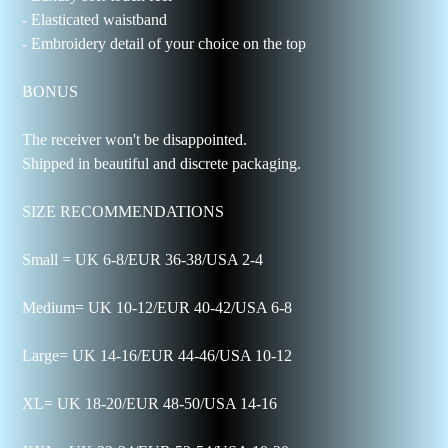
- Elasticated waistband
- Embroidery detail of your choice on the top
BONUS
The receiver won't be disappointed.
Shipped in beautiful and discrete packaging.
SIZE RECOMMENDATIONS
Small = UK 6-8/EUR 36-38/USA 2-4
Medium= UK 10-12/EUR 40-42/USA 6-8
Large= UK 14-16/EUR 44-46/USA 10-12
XL= UK 18-20/EUR 48-50/USA 14-16