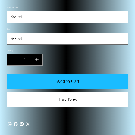
Primary colour
Size
Quantity
Add to Cart
Buy Now