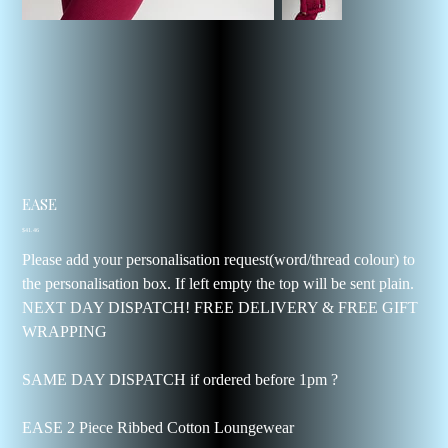
EASE
Price
$41.46
Please add your personalisation request(word/thread colour) to
the personalisation box. If left empty the top will be sent plain.
NEXT DAY DISPATCH! FREE DELIVERY & FREE GIFT
WRAPPING
SAME DAY DISPATCH if ordered before 1pm ?
EASE 2 Piece Ribbed Cotton Loungewear