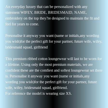
An everyday luxury that can be personalized with any
statement WIFEY, BRIDE, BRIDESMAID, NAME,
embroidery on the top they?re designed to maintain the fit and
feel for years to come.
Personalise it anyway you want (name or initials,any wording
you wish)for the perfect gift for your partner, future wife, wifey,
bridesmaid squad, girlfriend
This premium ribbed cotton loungewear will last to be worn for
a lifetime. Using only the most premium materials, we are
confident these are the comfiest and softest loungewear set there
is. Personalise it anyway you want (name or initials,any
wording you wish)for the perfect gift for your partner, future
wife, wifey, bridesmaid squad, girlfriend.
For reference the model is wearing size XS.