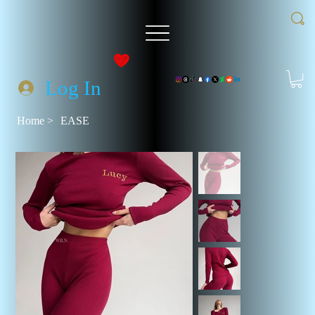
Log In
Home
>
EASE