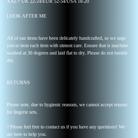
XXL= UK 22-24/EUR 52-54/USA 18-20
LOOK AFTER ME
All of our items have been delicately handcrafted, so we urge
you to treat each item with utmost care. Ensure that is machine
washed at 30 degrees and laid flat to dry. Please do not tumble
dry.
RETURNS
Please note, due to hygienic reasons, we cannot accept returns
for lingerie sets.
? Please feel free to contact us if you have any questions! We
are here to help you.