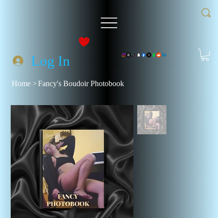
Log In
Home
>
Fancy's Boudoir Photobook