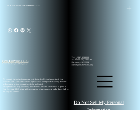
NEW HORYZONZ PHOTOGRAPHY, LLC
Tel.
1 (862) 420-0022
New Horyzonz LLC
371 Hoes Lane, Suite 200
Piscataway, NJ 08854
© 2026 New Horyzonz Photography
support@newhoryzonz.org
All content, including images and text, is the intellectual property of New
Horyzonz LLC. Unauthorized use, reproduction, or duplication of any material
without prior written consent is strictly prohibited.
Excerpts or links may be shared, provided that full and clear credit is given to
New Horyzonz LLC, along with appropriate acknowledgment and a direct link to
the original content.
Do Not Sell My Personal
Information