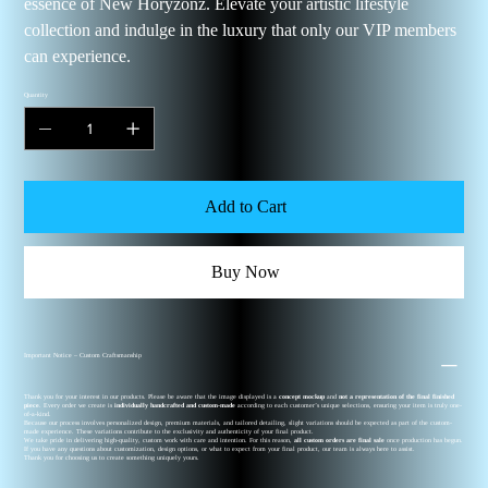
essence of New Horyzonz. Elevate your artistic lifestyle
collection and indulge in the luxury that only our VIP members
can experience.
Quantity
Add to Cart
Buy Now
Important Notice – Custom Craftsmanship
Thank you for your interest in our products. Please be aware that the image displayed is a
concept mockup
and
not a representation of the final finished
piece
. Every order we create is
individually handcrafted and custom-made
according to each customer’s unique selections, ensuring your item is truly one-
of-a-kind.
Because our process involves personalized design, premium materials, and tailored detailing, slight variations should be expected as part of the custom-
made experience. These variations contribute to the exclusivity and authenticity of your final product.
We take pride in delivering high-quality, custom work with care and intention. For this reason,
all custom orders are final sale
once production has begun.
If you have any questions about customization, design options, or what to expect from your final product, our team is always here to assist.
Thank you for choosing us to create something uniquely yours.