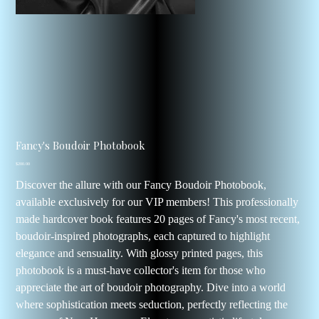
Fancy's Boudoir Photobook
Price
$200.00
Discover the allure with our Fancy Boudoir Photobook,
available exclusively for our VIP members! This professionally
made hardcover book features 20 pages of Fancy's most recent,
boudoir-inspired photographs, each captured to highlight
elegance and sensuality. With glossy printed pages, this
photobook is a must-have collector's item for those who
appreciate the art of boudoir photography. Dive into a world
where sophistication meets seduction, perfectly reflecting the