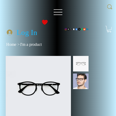
Log In
Home
>
I'm a product