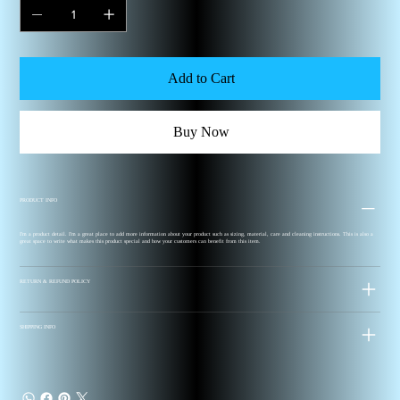
Add to Cart
Buy Now
PRODUCT INFO
I'm a product detail. I'm a great place to add more information about your product such as sizing, material, care and cleaning instructions. This is also a
great space to write what makes this product special and how your customers can benefit from this item.
RETURN & REFUND POLICY
SHIPPING INFO