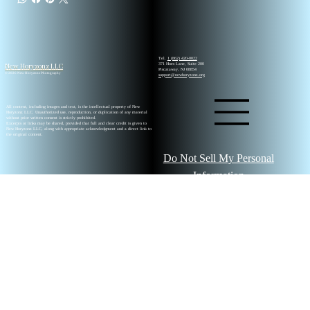
Tel.
1 (862) 420-0022
New Horyzonz LLC
371 Hoes Lane, Suite 200
Piscataway, NJ 08854
© 2026 New Horyzonz Photography
support@newhoryzonz.org
All content, including images and text, is the intellectual property of New
Horyzonz LLC. Unauthorized use, reproduction, or duplication of any material
without prior written consent is strictly prohibited.
Excerpts or links may be shared, provided that full and clear credit is given to
New Horyzonz LLC, along with appropriate acknowledgment and a direct link to
the original content.
Do Not Sell My Personal
Information