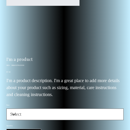
I'm a product
SKU
SKU:
366615376135191
366615376135191
Price
$7.50
I'm a product description. I'm a great place to add more details
about your product such as sizing, material, care instructions
and cleaning instructions.
Size
Quantity