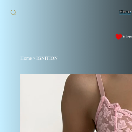
Home
View
Home
>
IGNITION