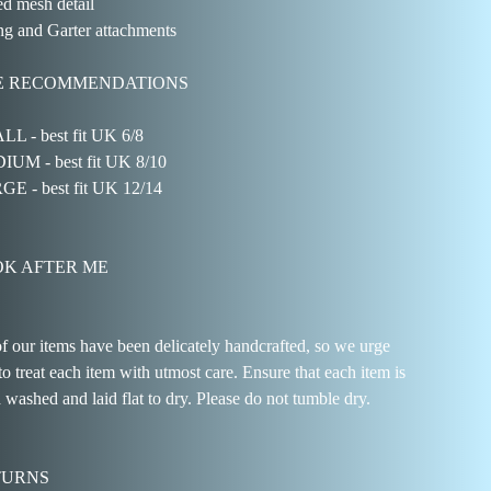
d mesh detail
g and Garter attachments
E RECOMMENDATIONS
L - best fit UK 6/8
UM - best fit UK 8/10
E - best fit UK 12/14
K AFTER ME
of our items have been delicately handcrafted, so we urge
to treat each item with utmost care. Ensure that each item is
 washed and laid flat to dry. Please do not tumble dry.
TURNS