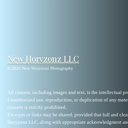
New Horyzonz LLC
© 2026 New Horyzonz Photography
All content, including images and text, is the intellectual
Unauthorized use, reproduction, or duplication of any mater
consent is strictly prohibited.
Excerpts or links may be shared, provided that full and clea
Horyzonz LLC, along with appropriate acknowledgment and a