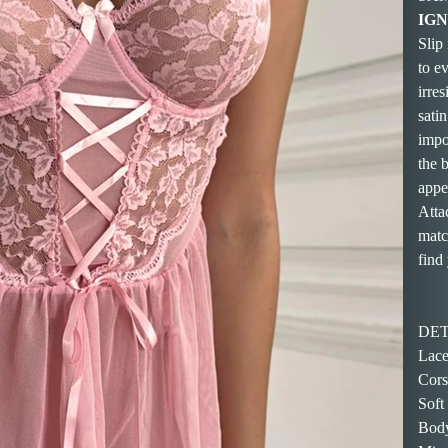
IGNI
Slip
to ev
irres
satin
impo
the 
appe
Atta
matc
find 
DET
Lace
Cors
Soft
Body