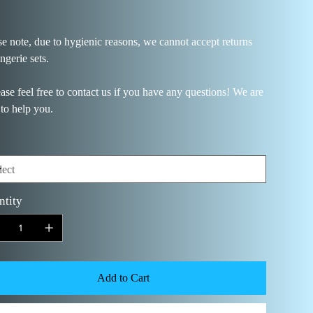
se note, due to hygienic reasons, we cannot accept returns
ingerie sets.
ease feel free to contact us if you have any questions! We are
 to help you.
ntity
Add to Cart