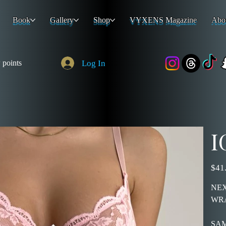
Book
Gallery
Shop
VYXENS Magazine
Abo
Log In
 points
I
Price
$41
NEX
WR
SAM