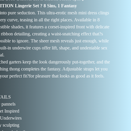
TION Lingerie Set ? 8 Sins, 1 Fantasy
 into pure seduction. This ultra-erotic mesh mini dress clings
ery curve, teasing in all the right places. Available in 8
istible shades, it features a corset-inspired front with delicate
 ribbon detailing, creating a waist-snatching effect that?s
ssible to ignore. The sheer mesh reveals just enough, while
built-in underwire cups offer lift, shape, and undeniable sex
al.
ched garters keep the look dangerously put-together, and the
hing thong completes the fantasy. Adjustable straps let you
your perfect fit?for pleasure that looks as good as it feels.
AILS
 pannels
et Inspired
 Underwires
 sculpting