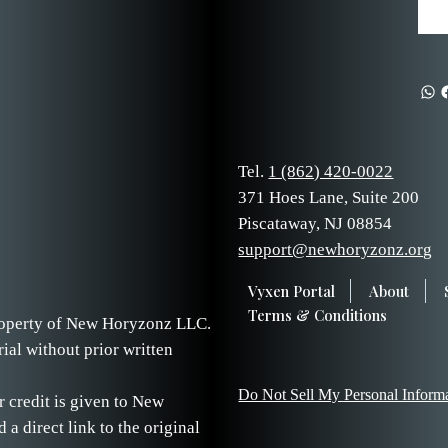
Tel.
1 (862) 420-0022
371 Hoes Lane, Suite 200
Piscataway, NJ 08854
support@newhoryzonz.org
Vyxen Portal
About
Terms & Conditions
 property of New Horyzonz LLC.
ial without prior written
Do Not Sell My Personal Inform
r credit is given to New
 direct link to the original