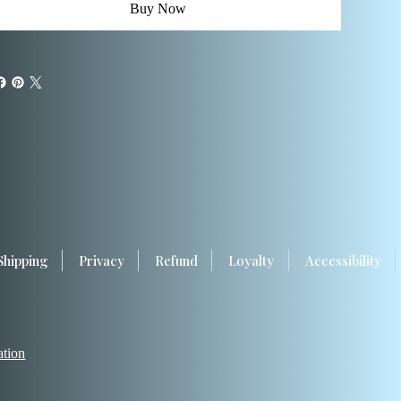
Buy Now
Shipping
Privacy
Refund
Loyalty
Accessibility
ation