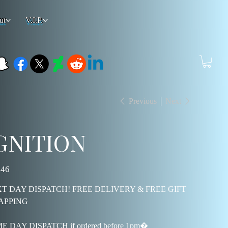
ut
V.I.P.
Previous
Next
GNITION
.46
T DAY DISPATCH! FREE DELIVERY & FREE GIFT
APPING
E DAY DISPATCH if ordered before 1pm�