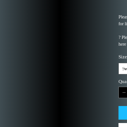
Plea
for l
? Pl
here
Size
Qua