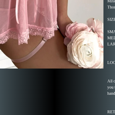
Mixe
Thon
SIZ
SMAL
MEDI
LARG
LOO
All 
you 
hand
RE