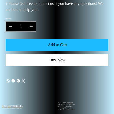
? Please feel free to contact us if you have any questions! We
are here to help you.
Quantity
Add to Cart
Buy Now
Tel.
1 (862) 420-0022
New Horyzonz LLC
371 Hoes Lane, Suite 200
Piscataway, NJ 08854
© 2026 New Horyzonz Photography
support@newhoryzonz.org