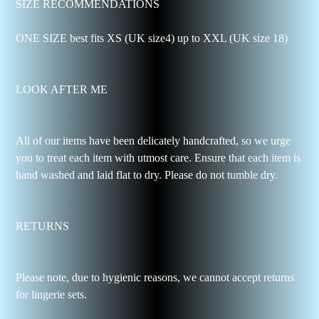
SIZE RECOMMENDATIONS
ONE SIZE best fits XS (UK size4) up to XXL (UK size 18)
LOOK AFTER ME
All of our items have been delicately handcrafted, so we urge
you to treat each item with utmost care. Ensure that each item is
hand washed and laid flat to dry. Please do not tumble dry.
RETURNS
Please note, due to hygienic reasons, we cannot accept returns
for lingerie sets.