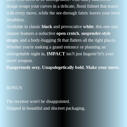
design wraps your curves in a delicate, floral fishnet that teases
with every move, while the see-through fabric leaves your lover
breathless.
Available in classic
black
and provocative
white
, this one-size
stunner features a seductive
open crotch
,
suspender-style
straps
, and a body-hugging fit that flatters all the right places.
Whether you're making a grand entrance or planning an
unforgettable night in,
IMPACT
isn?t just lingerie?it?s your
secret weapon.
Dangerously sexy. Unapologetically bold. Make your move.
BONUS
The receiver won't be disappointed.
Shipped in beautiful and discreet packaging.