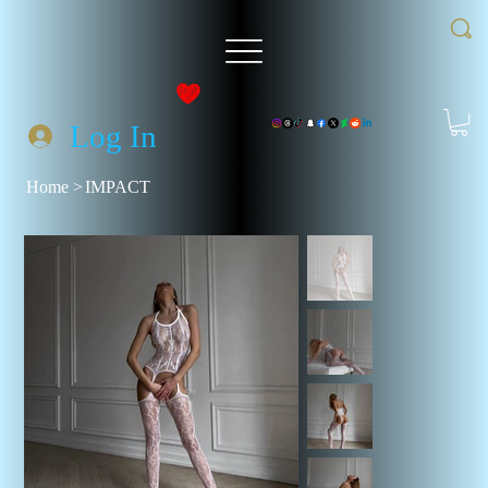
Log In
Home
>
IMPACT