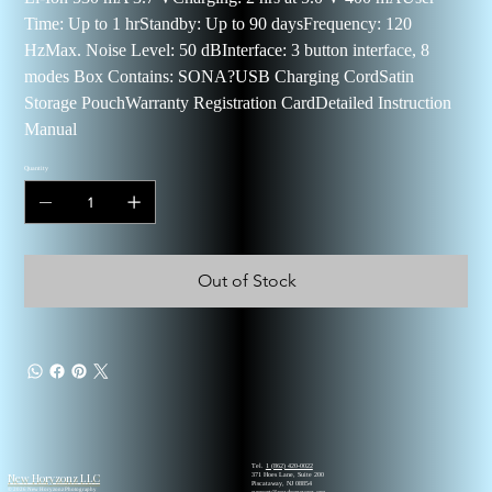
Time: Up to 1 hrStandby: Up to 90 daysFrequency: 120
HzMax. Noise Level: 50 dBInterface: 3 button interface, 8
modes Box Contains: SONA?USB Charging CordSatin
Storage PouchWarranty Registration CardDetailed Instruction
Manual
Quantity
Out of Stock
Tel.
1 (862) 420-0022
New Horyzonz LLC
371 Hoes Lane, Suite 200
Piscataway, NJ 08854
© 2026 New Horyzonz Photography