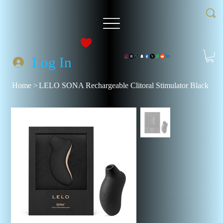
Log In
Home
>
LELO SONA Rechargeable Clitoral Stimulator Black