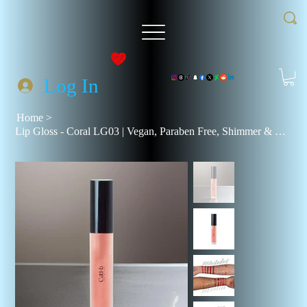
Log In
Home
>
Lip Gloss - Coral LG03 | Vegan, Paraben Free, Shimmer & Natural Finish