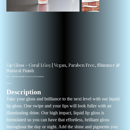
Lip Gloss - Coral LG03 | Vegan, Paraben Free, Shimmer &
Natural Finish
SKU
SKU:
15469-BLNK-MB-01-01-LG-LG03-41309132
15469-
Price
BLNK-
$32.54
MB-
Description
01-
01-
LG-
Take your gloss and brilliance to the next level with our liquid
LG03-
41309132
lip gloss. One swipe and your lips will look fuller with an
illuminating shine. Our high impact, liquid lip gloss is
formulated so you can have that effortless, brilliant gloss
throughout the day or night. Add the shine and pigments you