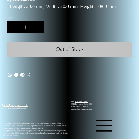
- Length: 20.0 mm, Width: 20.0 mm, Height: 108.0 mm
Quantity
Out of Stock
Tel.
1 (862) 420-0022
New Horyzonz LLC
371 Hoes Lane, Suite 200
Piscataway, NJ 08854
© 2026 New Horyzonz Photography
support@newhoryzonz.org
All content, including images and text, is the intellectual property of New
Horyzonz LLC. Unauthorized use, reproduction, or duplication of any material
without prior written consent is strictly prohibited.
Excerpts or links may be shared, provided that full and clear credit is given to
New Horyzonz LLC, along with appropriate acknowledgment and a direct link to
the original content.