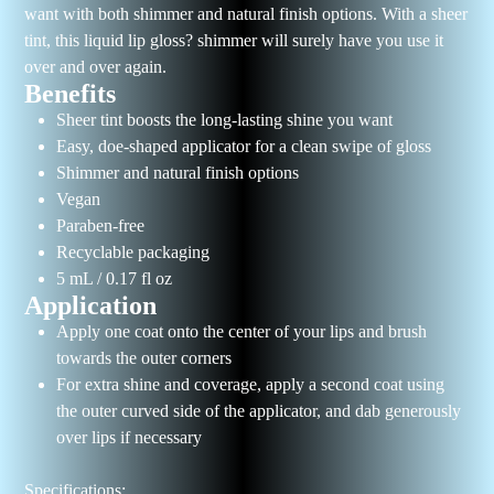
want with both shimmer and natural finish options. With a sheer
tint, this liquid lip gloss? shimmer will surely have you use it
over and over again.
Benefits
Sheer tint boosts the long-lasting shine you want
Easy, doe-shaped applicator for a clean swipe of gloss
Shimmer and natural finish options
Vegan
Paraben-free
Recyclable packaging
5 mL / 0.17 fl oz
Application
Apply one coat onto the center of your lips and brush
towards the outer corners
For extra shine and coverage, apply a second coat using
the outer curved side of the applicator, and dab generously
over lips if necessary
Specifications: