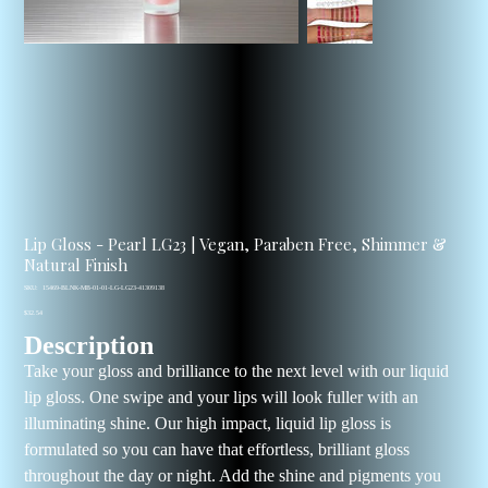
Lip Gloss - Pearl LG23 | Vegan, Paraben Free, Shimmer &
Natural Finish
SKU
SKU:
15469-BLNK-MB-01-01-LG-LG23-41309138
15469-
Price
BLNK-
$32.54
MB-
Description
01-
01-
LG-
Take your gloss and brilliance to the next level with our liquid
LG23-
41309138
lip gloss. One swipe and your lips will look fuller with an
illuminating shine. Our high impact, liquid lip gloss is
formulated so you can have that effortless, brilliant gloss
throughout the day or night. Add the shine and pigments you