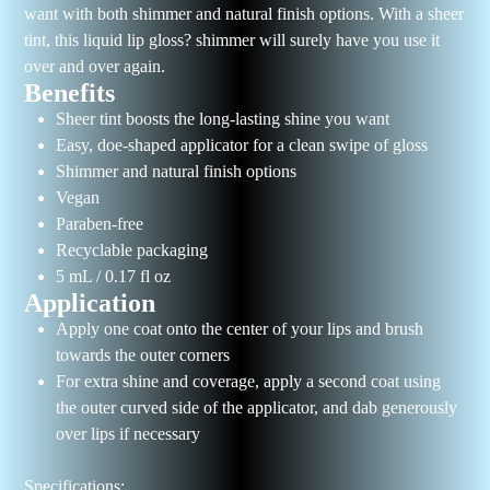
want with both shimmer and natural finish options. With a sheer
tint, this liquid lip gloss? shimmer will surely have you use it
over and over again.
Benefits
Sheer tint boosts the long-lasting shine you want
Easy, doe-shaped applicator for a clean swipe of gloss
Shimmer and natural finish options
Vegan
Paraben-free
Recyclable packaging
5 mL / 0.17 fl oz
Application
Apply one coat onto the center of your lips and brush
towards the outer corners
For extra shine and coverage, apply a second coat using
the outer curved side of the applicator, and dab generously
over lips if necessary
Specifications: