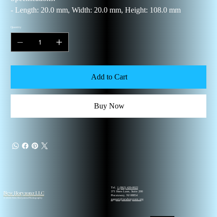
- Length: 20.0 mm, Width: 20.0 mm, Height: 108.0 mm
Quantity
Add to Cart
Buy Now
Tel.
1 (862) 420-0022
New Horyzonz LLC
371 Hoes Lane, Suite 200
Piscataway, NJ 08854
© 2026 New Horyzonz Photography
support@newhoryzonz.org