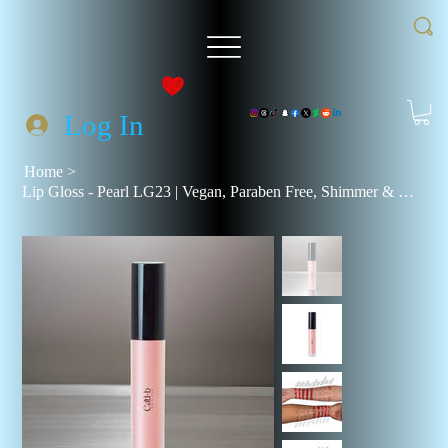
Log In
Home
>
Lip Gloss - Pearl LG23 | Vegan, Paraben Free, Shimmer & Natural Finish