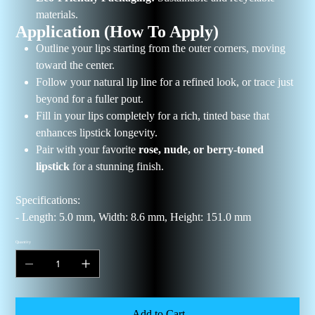
materials.
Application (How To Apply)
Outline your lips starting from the outer corners, moving
toward the center.
Follow your natural lip line for a refined look, or trace just
beyond for a fuller pout.
Fill in your lips completely for a rich, tinted base that
enhances lipstick longevity.
Pair with your favorite
rose, nude, or berry-toned
lipstick
for a stunning finish.
Specifications:
- Length: 5.0 mm, Width: 8.6 mm, Height: 151.0 mm
Quantity
Add to Cart