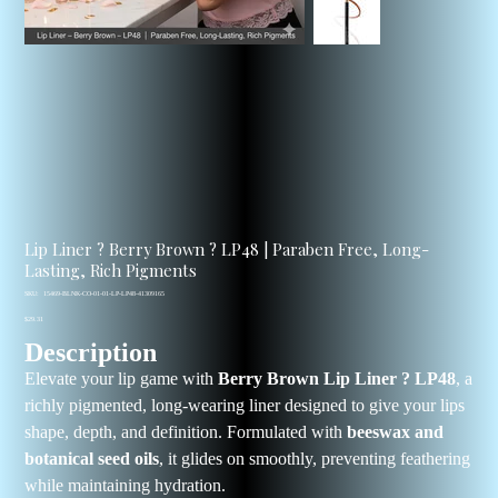
Lip Liner ? Berry Brown ? LP48 | Paraben Free, Long-
Lasting, Rich Pigments
SKU
SKU:
15469-BLNK-CO-01-01-LP-LP48-41309165
15469-
Price
BLNK-
$29.31
CO-
Description
01-
01-
LP-
Elevate your lip game with
Berry Brown Lip Liner ? LP48
, a
LP48-
41309165
richly pigmented, long-wearing liner designed to give your lips
shape, depth, and definition. Formulated with
beeswax and
botanical seed oils
, it glides on smoothly, preventing feathering
while maintaining hydration.