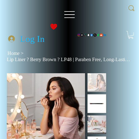
Log In
Home
>
Lip Liner ? Berry Brown ? LP48 | Paraben Free, Long-Lasting, Rich Pigments