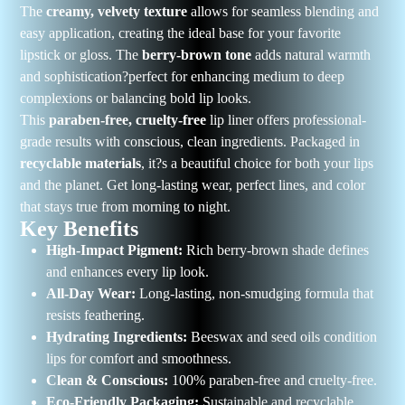
The
creamy, velvety texture
allows for seamless blending and
easy application, creating the ideal base for your favorite
lipstick or gloss. The
berry-brown tone
adds natural warmth
and sophistication?perfect for enhancing medium to deep
complexions or balancing bold lip looks.
This
paraben-free, cruelty-free
lip liner offers professional-
grade results with conscious, clean ingredients. Packaged in
recyclable materials
, it?s a beautiful choice for both your lips
and the planet. Get long-lasting wear, perfect lines, and color
that stays true from morning to night.
Key Benefits
High-Impact Pigment:
Rich berry-brown shade defines
and enhances every lip look.
All-Day Wear:
Long-lasting, non-smudging formula that
resists feathering.
Hydrating Ingredients:
Beeswax and seed oils condition
lips for comfort and smoothness.
Clean & Conscious:
100% paraben-free and cruelty-free.
Eco-Friendly Packaging:
Sustainable and recyclable