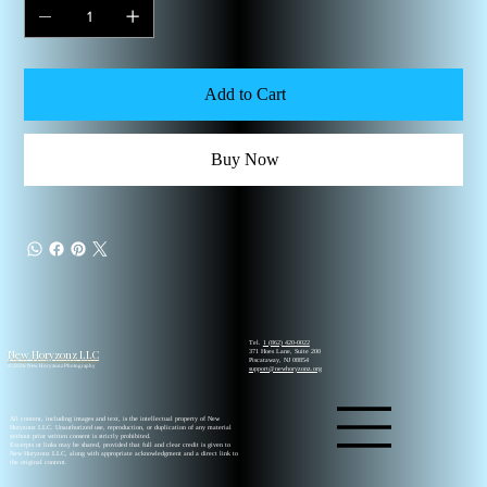
Add to Cart
Buy Now
Tel.
1 (862) 420-0022
New Horyzonz LLC
371 Hoes Lane, Suite 200
Piscataway, NJ 08854
© 2026 New Horyzonz Photography
support@newhoryzonz.org
All content, including images and text, is the intellectual property of New
Horyzonz LLC. Unauthorized use, reproduction, or duplication of any material
without prior written consent is strictly prohibited.
Excerpts or links may be shared, provided that full and clear credit is given to
New Horyzonz LLC, along with appropriate acknowledgment and a direct link to
the original content.