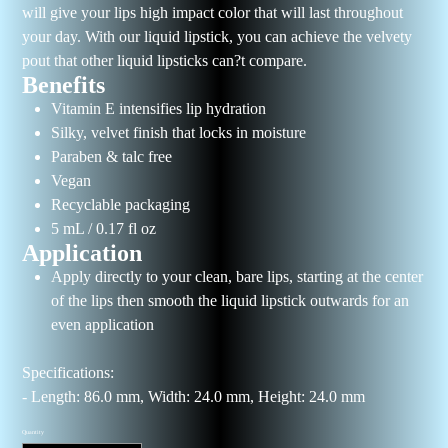
will give your lips high impact color that will last throughout
your day. With our liquid lipstick, you can achieve the velvety
pout that other liquid lipsticks can?t compare.
Benefits
Vitamin E intensifies lip hydration
Silky, velvet finish that locks in moisture
Paraben & talc free
Vegan
Recyclable packaging
5 mL / 0.17 fl oz
Application
Apply directly to your clean, bare lips, starting at the center
of the lips then smooth the liquid lipstick outwards for an
even application
Specifications:
- Length: 86.0 mm, Width: 24.0 mm, Height: 24.0 mm
Quantity