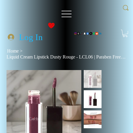
Log In
Home
>
Liquid Cream Lipstick Dusty Rouge - LCL06 | Paraben Free, Talc Free, Vegan