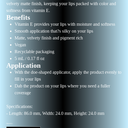
velvety matte finish, keeping your lips packed with color and
softness from vitamin E.
Benefits
Vitamin E provides your lips with moisture and softness
Smooth application that?s silky on your lips
Matte, velvety finish and pigment rich
Vegan
Recyclable packaging
5 mL / 0.17 fl oz
Application
With the doe-shaped applicator, apply the product evenly to
fill in your lips
Dab the product on your lips where you need a fuller
coverage
Specifications:
- Length: 86.0 mm, Width: 24.0 mm, Height: 24.0 mm
Quantity