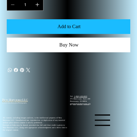
Add to Cart
Buy Now
Tel.
1 (862) 420-0022
New Horyzonz LLC
371 Hoes Lane, Suite 200
Piscataway, NJ 08854
© 2026 New Horyzonz Photography
support@newhoryzonz.org
All content, including images and text, is the intellectual property of New
Horyzonz LLC. Unauthorized use, reproduction, or duplication of any material
without prior written consent is strictly prohibited.
Excerpts or links may be shared, provided that full and clear credit is given to
New Horyzonz LLC, along with appropriate acknowledgment and a direct link to
the original content.