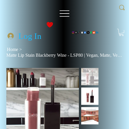
Log In
Home
>
Matte Lip Stain Blackberry Wine - LSP80 | Vegan, Matte, Velvety Finish