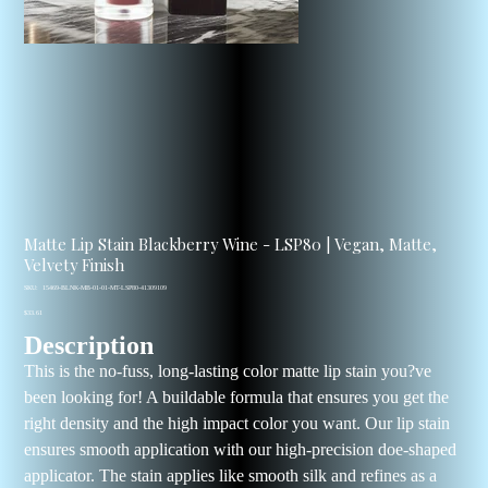
Matte Lip Stain Blackberry Wine - LSP80 | Vegan, Matte,
Velvety Finish
SKU
SKU:
15469-BLNK-MB-01-01-MT-LSP80-41309109
15469-
Price
BLNK-
$33.61
MB-
Description
01-
01-
MT-
This is the no-fuss, long-lasting color matte lip stain you?ve
LSP80-
41309109
been looking for! A buildable formula that ensures you get the
right density and the high impact color you want. Our lip stain
ensures smooth application with our high-precision doe-shaped
applicator. The stain applies like smooth silk and refines as a