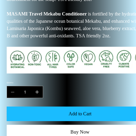
MASAMI Travel Mekabu Conditioner
is fortified by the hydrat
qualities of the Japanese ocean botanical Mekabu, and enhanced wi
Laminaria Japonica (Kombu) seaweed, aloe vera, blueberry extract
B and other powerful anti-oxidants. TSA friendly 2oz.
Quantity
Add to Cart
Buy Now