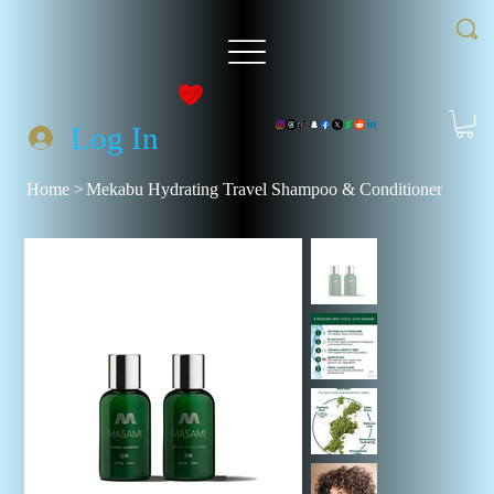
Log In
Home
>
Mekabu Hydrating Travel Shampoo & Conditioner