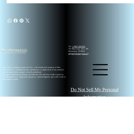
Tel.
1 (862) 420-0022
New Horyzonz LLC
371 Hoes Lane, Suite 200
Piscataway, NJ 08854
© 2026 New Horyzonz Photography
support@newhoryzonz.org
All content, including images and text, is the intellectual property of New
Horyzonz LLC. Unauthorized use, reproduction, or duplication of any material
without prior written consent is strictly prohibited.
Excerpts or links may be shared, provided that full and clear credit is given to
New Horyzonz LLC, along with appropriate acknowledgment and a direct link to
the original content.
Do Not Sell My Personal
Information