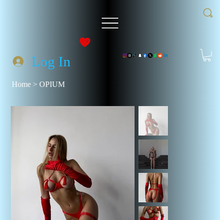
Log In
Home
>
OPIUM