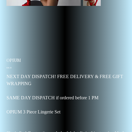
OPIUM
Price
$38.28
NEXT DAY DISPATCH! FREE DELIVERY & FREE GIFT
WRAPPING
SAME DAY DISPATCH if ordered before 1 PM
OPIUM 3 Piece Lingerie Set