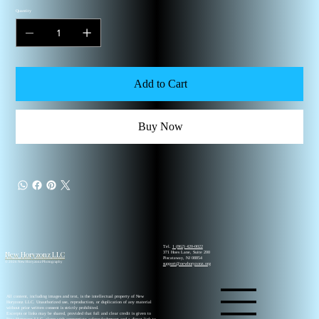
Quantity
Add to Cart
Buy Now
Tel.
1 (862) 420-0022
New Horyzonz LLC
371 Hoes Lane, Suite 200
Piscataway, NJ 08854
© 2026 New Horyzonz Photography
support@newhoryzonz.org
All content, including images and text, is the intellectual property of New
Horyzonz LLC. Unauthorized use, reproduction, or duplication of any material
without prior written consent is strictly prohibited.
Excerpts or links may be shared, provided that full and clear credit is given to