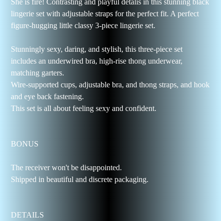
She is fire! Contrasting and playful detalis in this stunning black
lingerie set with adjustable straps for the perfect fit. A perfect
figure-hugging little classy 3-piece lingerie set.
Stunningly sexy, daring, and stylish, this three-piece set
includes an underwired bra, high-rise thong underwear,
matching garters.
Wire-supported cups, adjustable bra, and thong straps, and hook
and eye back fastening.
This set is all about feeling sexy and confident.
BONUS
The receiver won't be disappointed.
Shipped in beautiful and discrete packaging.
DETAILS