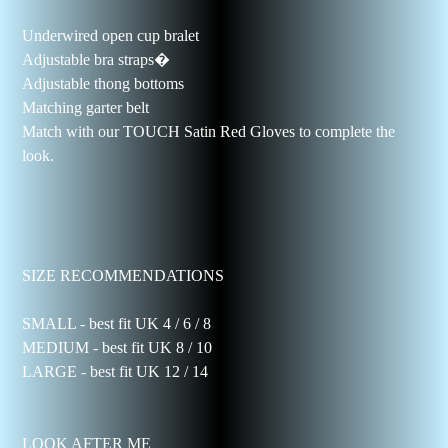
Underwired open cup bralet
Adjustable bra straps�
Adjustable thong bottoms
Matching garter belt
Match with our TOUCH Satin Red Gloves to complete the
look.
SIZE RECOMMENDATIONS
SMALL - best fit UK 4 / 6 / 8
MEDIUM - best fit UK 8 / 10
LARGE - best fit UK 12 / 14
LOOK AFTER ME