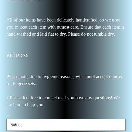
All of our items have been delicately handcrafted, so we urge
you to treat each item with utmost care. Ensure that each item is
hand washed and laid flat to dry. Please do not tumble dry.
RETURNS
Please note, due to hygienic reasons, we cannot accept returns
for lingerie sets.
? Please feel free to contact us if you have any questions! We
are here to help you.
Size