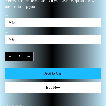
? Please feel free to contact us if you have any questions! We
are here to help you.
Color
Size
Quantity
Add to Cart
Buy Now