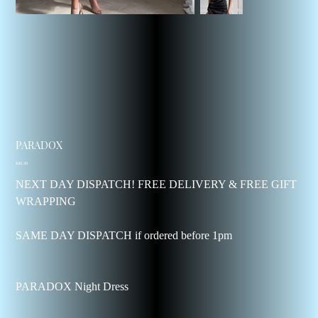
PARADOX
Price
$40.39
NEXT DAY DISPATCH! FREE DELIVERY & FREE GIFT
WRAPPING
SAME DAY DISPATCH if ordered before 1pm
PARADOX Night Dress