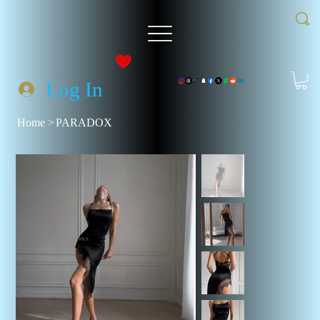
Log In
Home
>
PARADOX