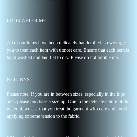
LOOK AFTER ME
All of our items have been delicately handcrafted, so we urge
you to treat each item with utmost care. Ensure that each item is
hand washed and laid flat to dry. Please do not tumble dry.
RETURNS
Please note: If you are in between sizes, especially in the hips
area, please purchase a size up. Due to the delicate nature of the
material, we ask that you treat the garment with care and avoid
applying extreme tension to the fabric.