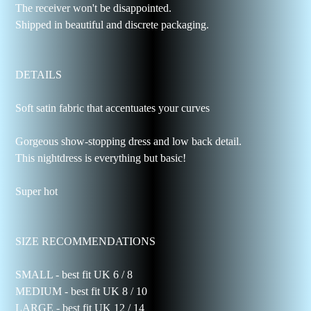
The receiver won't be disappointed.
Shipped in beautiful and discrete packaging.
DETAILS
Soft satin fabric that accentuates your curves
Gorgeous show-stopping dress and low back detail.
This nightdress is everything but basic!
Super hot
SIZE RECOMMENDATIONS
SMALL - best fit UK 6 / 8
MEDIUM - best fit UK 8 / 10
LARGE - best fit UK 12 / 14