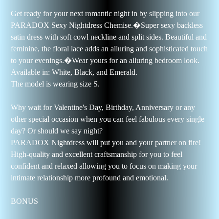
Get ready for your next romantic night in by slipping into our
PARADOX Sexy Nightdress Chemise.�
Super sexy backless
satin dress with soft cowl neckline and split sides. Beautiful and
feminine, the floral lace adds an alluring and sophisticated touch
to your evenings.�
Wear yours for an alluring bedroom look.
Available in: White, Black, and Emerald.
The model is wearing size S.
Why wait for Valentine's Day, Birthday, Anniversary or any
other special occasion when you can feel fabulous every single
day? Or should we say night?
PARADOX Nightdress will put you and your partner on fire!
High-quality and excellent craftsmanship for you to feel
confident and relaxed allowing you to focus on making your
intimate relationship more profound and emotional.
BONUS