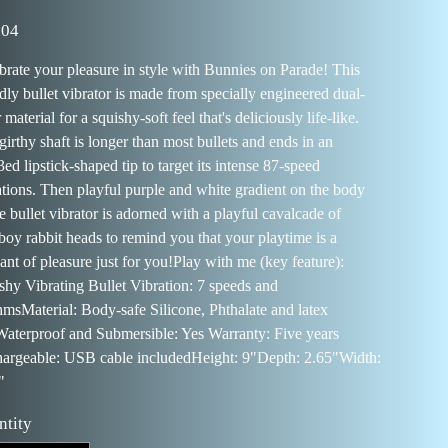
41309988
.04
brate your pleasure in style with Bunnies on Parade! This
ndly bullet vibrator is made from specially engineered dual-
 material for a squishy-soft feel that's deliciously life-like.
girthy shaft is longer than most bullets and ends in an
ed lipstick-shaped tip to target its intense 87-speed
ations. Then playful purple and white gradient on the body
e bullet vibrator is adorned with a playful cavalcade of
boy rabbit heads to remind you that your playtime is a
ant of pleasure just for you!Play with me (key feature):
shy Vibrating Bullet Vibration: 7 speeds and
hmsMaterial: Body-safe Silicone, Phthalate and latex
Waterproof and Submersible: Yes Warranty: Five years
argeable: USB cable includedHeight: 9"Depth: 2.65"Width:
"
ntity