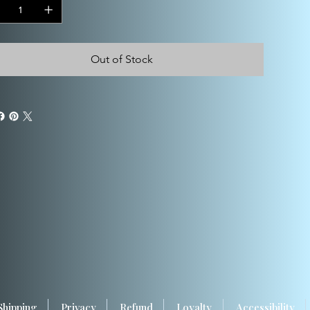
Out of Stock
Shipping
Privacy
Refund
Loyalty
Accessibility