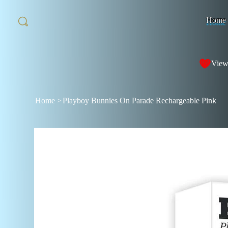
Home
View
Home
>
Playboy Bunnies On Parade Rechargeable Pink