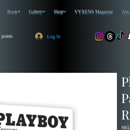
Book
Gallery
Shop
VYXENS Magazine
Abo
Log In
 points
P
P
R
SKU