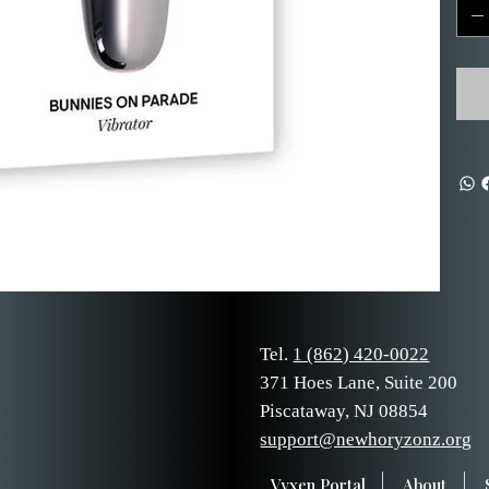
Tel.
1 (862) 420-0022
371 Hoes Lane, Suite 200
Piscataway, NJ 08854
support@newhoryzonz.org
Vyxen Portal
About