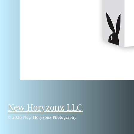
New Horyzonz LLC
© 2026 New Horyzonz Photography