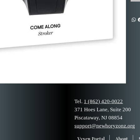
Tel.
1 (862) 420-0022
371 Hoes Lane, Suite 200
Piscataway, NJ 08854
support@newhoryzonz.org
Vyxen Portal
About