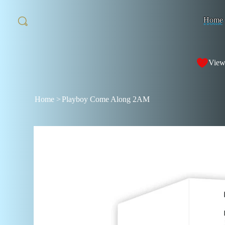
Home
View
Home
>
Playboy Come Along 2AM