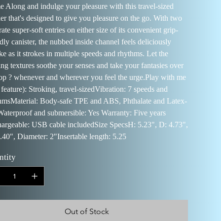
 Along and indulge your pleasure with this travel-sized
ker that's designed to give you pleasure on the go. With two
ate super-soft entries on either size of its convenient grip-
dly canister, the nubbed inside channel feels deliciously
ike as it strokes in multiple speeds and rhythms. Let the
ling textures soothe your senses and take your fantasies over
top ? whenever and wherever you feel the urge.Play with me
 feature): Stroking, travel-sizedVibration: 7 speeds and
hmsMaterial: Body-safe TPE and ABS, Phthalate and Latex-
Waterproof and submersible: Yes Warranty: Five years
argeable: USB cable includedSize SpecsH: 5.23", D: 4.73",
.40", Diameter: 2"Insertable length: 5.25
ntity
Out of Stock