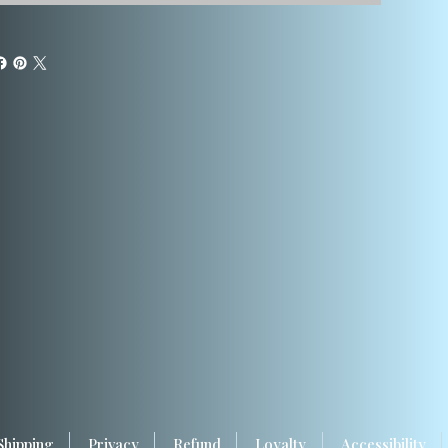
Shipping
Privacy
Refund
Loyalty
Accessibility