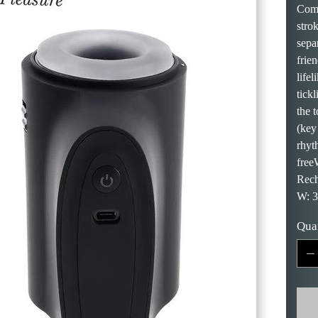
Come
stro
separ
frien
lifel
tick
the 
(key
rhyt
free
Rech
W: 3
Qua