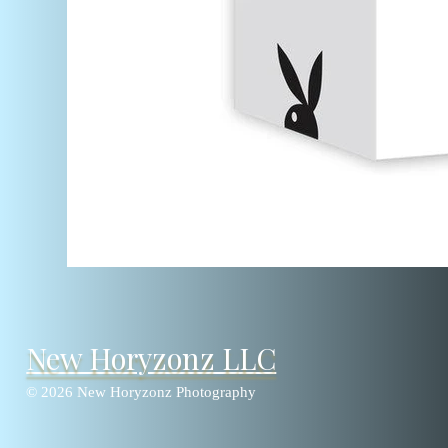
New Horyzonz LLC
© 2026 New Horyzonz Photography