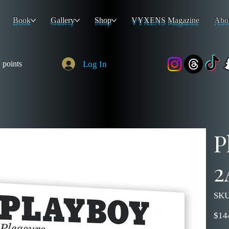
Book
Gallery
Shop
VYXENS Magazine
Abo
Log In
 points
P
2
SKU
Price
$14