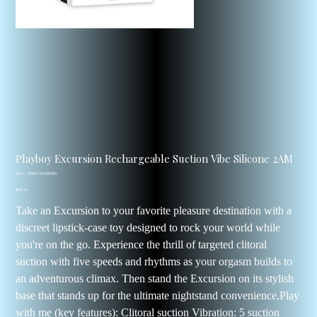
Playboy Excursion Rechargeable Suction Vibe Silicone 2AM
SKU
SKU:
89467-41309980
89467-
Price
41309980
$99.24
Take an Excursion to your favorite pleasure destination with a
discreet lipstick-case toy designed to rock your world while
you're on the go. Experience the thrill of targeted clitoral
suction with five speeds and rhythms as your orgasm builds to
an adventurous climax. Then stand the Excursion on its stylish
base that stands up for the ultimate nightstand convenience.Play
with me (key features): Clitoral suction Vibration: 5 suction