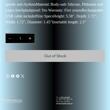
speeds and rhythmsMaterial: Body-safe Silicone, Phthalate and
Latex freeSplashproof: Yes Warranty: Five yearssRechargeable:
USB cable includedSize SpecsHeight: 5.58", Depth: 1.72",
Width: 1.72", Diameter: 1.45"Insertable length: 2.5"
Quantity
Out of Stock
Tel.
1 (862) 420-0022
New Horyzonz LLC
371 Hoes Lane, Suite 200
Piscataway, NJ 08854
© 2026 New Horyzonz Photography
support@newhoryzonz.org