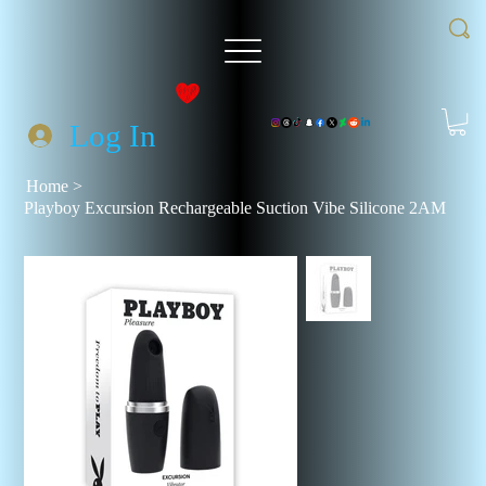
Log In
Home
>
Playboy Excursion Rechargeable Suction Vibe Silicone 2AM