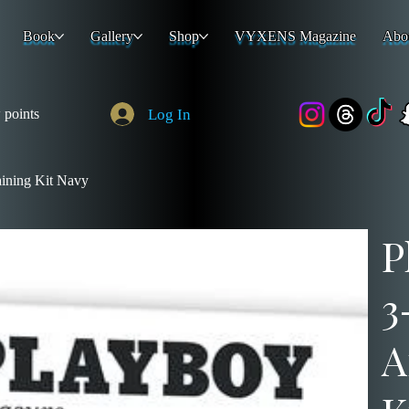
Book
Gallery
Shop
VYXENS Magazine
Abo
Log In
 points
aining Kit Navy
P
3
A