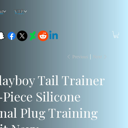
ut
V.I.P.
Previous
Next
layboy Tail Trainer
-Piece Silicone
nal Plug Training