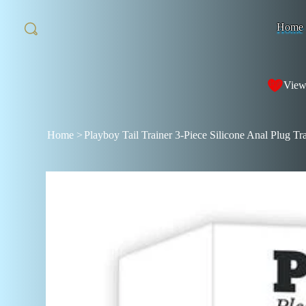
Home
View
Home
>
Playboy Tail Trainer 3-Piece Silicone Anal Plug Tr