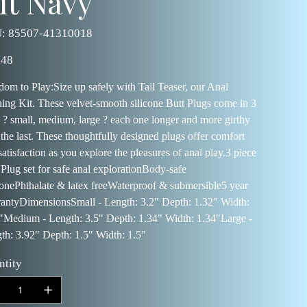
it Navy
SKU
:
85507-41310018
85507-
41310018
.48
dom to Play:Size up safely with Tail Teaser, our Anal
ning Kit. These velvet-smooth silicone Butt Plugs come in 3
s ? small, medium, large ? each one longer and more girthy
 the last. These thoughtfully designed plugs offer comfort
satisfaction as you explore the pleasures of anal play.3 piece
 Plug set for safe anal explorationBody-safe
conePhthalate & latex freeWaterproof & submersible5 year
antyDimensionsSmall - Length: 3.2" Depth: 1.32" Width:
"Medium - Length: 3.5" Depth: 1.34" Width: 1.34"Large -
th: 3.92" Depth: 1.5" Width: 1.5"
ntity