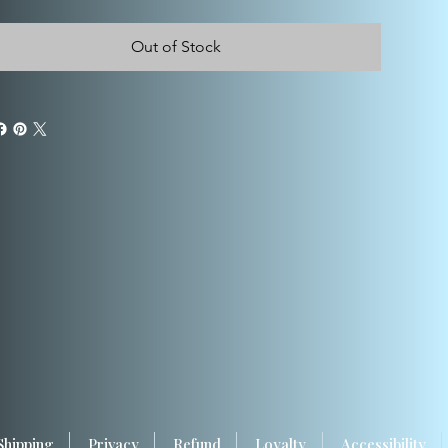
Out of Stock
Shipping
Privacy
Refund
Loyalty
Accessibility