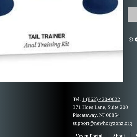
Tel.
1 (862) 420-0022
371 Hoes Lane, Suite 200
Piscataway, NJ 08854
support@newhoryzonz.org
Vyxen Portal
About