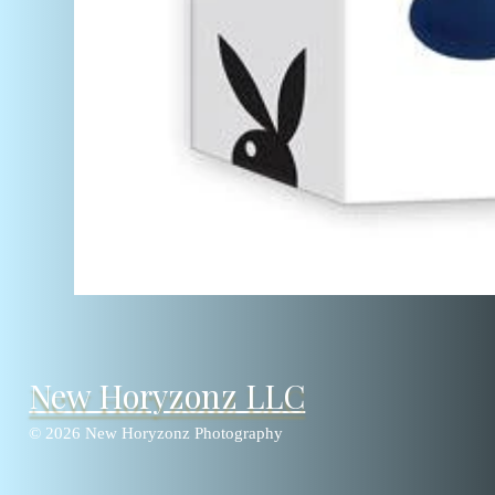
New Horyzonz LLC
© 2026 New Horyzonz Photography