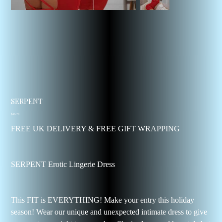
SERPENT
Price
$46.73
FREE UK DELIVERY & FREE GIFT WRAPPING
SERPENT Erotic Lingerie Dress
This FIT is EVERYTHING! Make your entry this holiday
season! Wear our unique and unexpected intimate dress to give