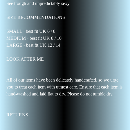
See trough and unpredictably sexy
SIZE RECOMMENDATIONS
SMALL - best fit UK 6 / 8
MEDIUM - best fit UK 8 / 10
LARGE - best fit UK 12 / 14
LOOK AFTER ME
All of our items have been delicately handcrafted, so we urge
you to treat each item with utmost care. Ensure that each item is
hand-washed and laid flat to dry. Please do not tumble dry.
RETURNS