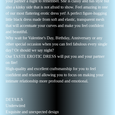
your partner a night to remember. She is classy and has style but
also a kinky side that is not afraid to show. Feel amazing in one
of our most flattering erotic dress yet! A perfect figure-hugging
little black dress made from soft and elastic, transparent mesh
that will accentuate your curves and make you feel confident
and beautiful.
Why wait for Valentine's Day, Birthday, Anniversary or any
other special occasion when you can feel fabulous every single
day? Or should we say night?
Our TASTE EROTIC DRESS will put you and your partner
on fire!
High-quality and excellent craftsmanship for you to feel
confident and relaxed allowing you to focus on making your
intimate relationship more profound and emotional.
DETAILS
Underwired
Exquisite and unexpected design