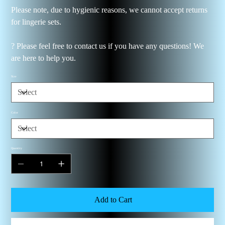
Please note, due to hygienic reasons, we cannot accept returns
for lingerie sets.
? Please feel free to contact us if you have any questions! We
are here to help you.
Size
Color
Quantity
Add to Cart