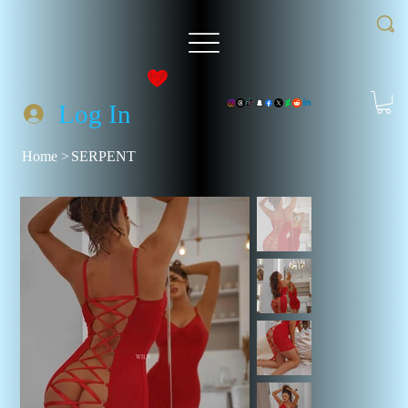
Log In
Home
>
SERPENT