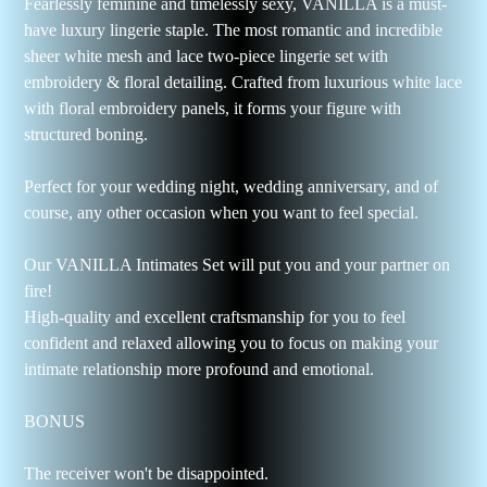
Fearlessly feminine and timelessly sexy, VANILLA is a must-
have luxury lingerie staple. The most romantic and incredible
sheer white mesh and lace two-piece lingerie set with
embroidery & floral detailing. Crafted from luxurious white lace
with floral embroidery panels, it forms your figure with
structured boning.
Perfect for your wedding night, wedding anniversary, and of
course, any other occasion when you want to feel special.
Our VANILLA Intimates Set will put you and your partner on
fire!
High-quality and excellent craftsmanship for you to feel
confident and relaxed allowing you to focus on making your
intimate relationship more profound and emotional.
BONUS
The receiver won't be disappointed.