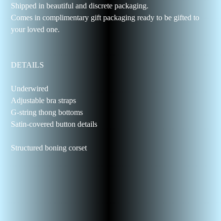
Shipped in beautiful and discrete packaging.
Comes in complimentary gift packaging ready to be gifted to
your loved one.
DETAILS
Underwired
Adjustable bra straps
G-string thong bottoms
Satin-covered button details
Structured boning corset