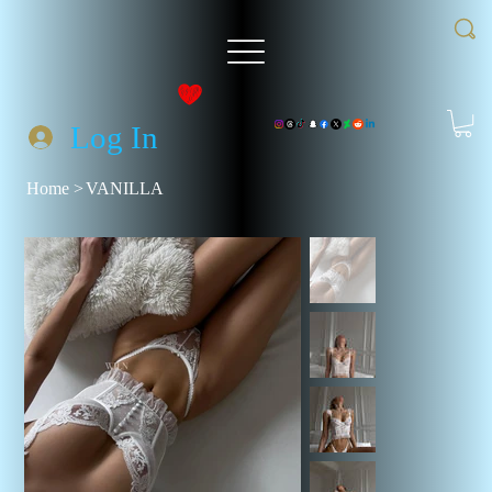
Log In
Home
>
VANILLA