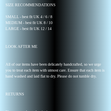
SIZE RECOMMENDATIONS
SMALL - best fit UK 4 / 6 / 8
MEDIUM - best fit UK 8 / 10
LARGE - best fit UK 12 / 14
LOOK AFTER ME
All of our items have been delicately handcrafted, so we urge
you to treat each item with utmost care. Ensure that each item is
hand washed and laid flat to dry. Please do not tumble dry.
RETURNS