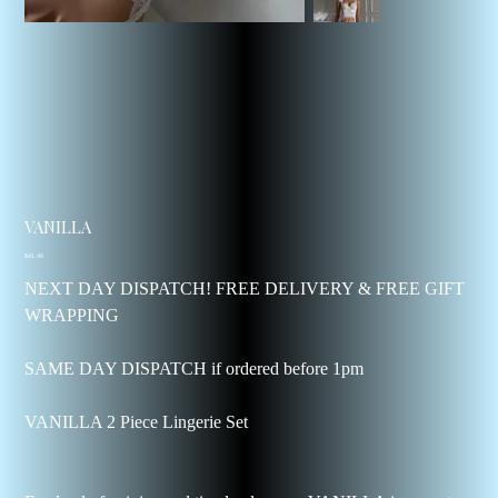
VANILLA
Price
$41.46
NEXT DAY DISPATCH! FREE DELIVERY & FREE GIFT
WRAPPING
SAME DAY DISPATCH if ordered before 1pm
VANILLA 2 Piece Lingerie Set