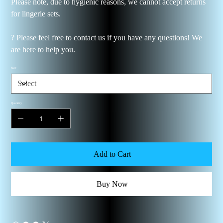
Please note, due to hygienic reasons, we cannot accept returns
for lingerie sets.
? Please feel free to contact us if you have any questions! We
are here to help you.
Size
Quantity
Add to Cart
Buy Now