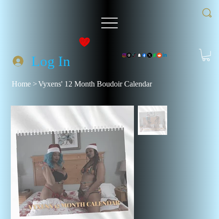
Log In
Home
>
Vyxens' 12 Month Boudoir Calendar