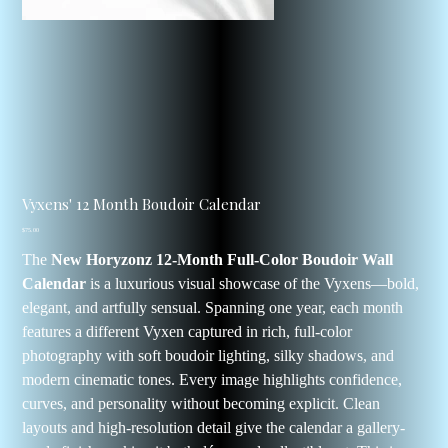
Vyxens' 12 Month Boudoir Calendar
Price
$75.00
The
New Horyzonz 12-Month Full-Color Boudoir Wall
Calendar
is a luxurious visual showcase of the Vyxens—bold,
elegant, and artfully sensual. Spanning one year, each month
features a different Vyxen captured in rich, full-color
photography with soft boudoir lighting, silky shadows, and
modern cinematic tones. Every image highlights confidence,
curves, and personality without becoming explicit. Clean
layouts and high-resolution detail give the calendar a gallery-