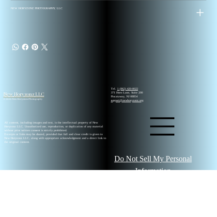
NEW HORYZONZ PHOTOGRAPHY, LLC
Tel.
1 (862) 420-0022
New Horyzonz LLC
371 Hoes Lane, Suite 200
Piscataway, NJ 08854
© 2026 New Horyzonz Photography
support@newhoryzonz.org
All content, including images and text, is the intellectual property of New
Horyzonz LLC. Unauthorized use, reproduction, or duplication of any material
without prior written consent is strictly prohibited.
Excerpts or links may be shared, provided that full and clear credit is given to
New Horyzonz LLC, along with appropriate acknowledgment and a direct link to
the original content.
Do Not Sell My Personal
Information