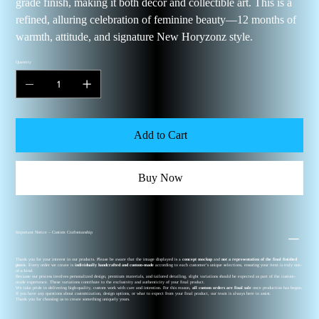
grade finish, making it both décor and collectible art. This is a
refined, alluring celebration of feminine beauty—12 months of
warmth, attitude, and signature New Horyzonz style.
Quantity
Add to Cart
Buy Now
Important Notice – Custom Craftsmanship
Thank you for your interest in our products. Please be aware that the image displayed is a
concept mockup
and
not a representation of the final finished
piece
. Every order we create is
individually handcrafted and custom-made
according to each customer’s unique selections, ensuring your item is truly one-
of-a-kind.
Because our process involves personalized design, premium materials, and tailored detailing, slight variations should be expected as part of the custom-
made experience. These variations contribute to the exclusivity and authenticity of your final product.
We take pride in delivering high-quality, custom work with care and intention. For this reason,
all custom orders are final sale
once production has begun.
If you have any questions about customization, design options, or what to expect from your final product, our team is always here to assist.
Thank you for choosing us to create something uniquely yours.