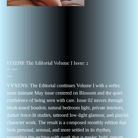
VYXENS: The Editorial Volume I Issue 2
SKU
SKU:
2jdq29
2jdq29
Price
$29.99
VYXENS: The Editorial continues Volume I with a softer,
more intimate May issue centered on Blossom and the quiet
confidence of being seen with care. Issue 02 moves through
blush-toned boudoir, natural bedroom light, private interiors,
darker fence-lit studies, tattooed low-light glamour, and playful
character work. The result is a composed monthly edition that
feels personal, sensual, and more settled in its rhythm,
expanding the archive with work that is tender, bold, private,