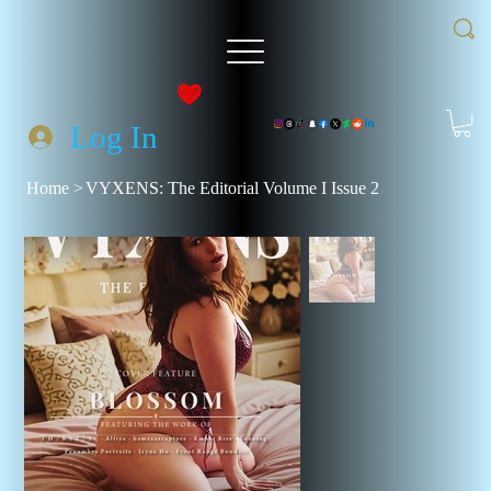
Log In
Home
>
VYXENS: The Editorial Volume I Issue 2