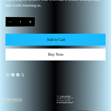
and worth returning to.
Quantity
Add to Cart
Buy Now
Tel.
1 (862) 420-0022
New Horyzonz LLC
371 Hoes Lane, Suite 200
Piscataway, NJ 08854
© 2026 New Horyzonz Photography
support@newhoryzonz.org