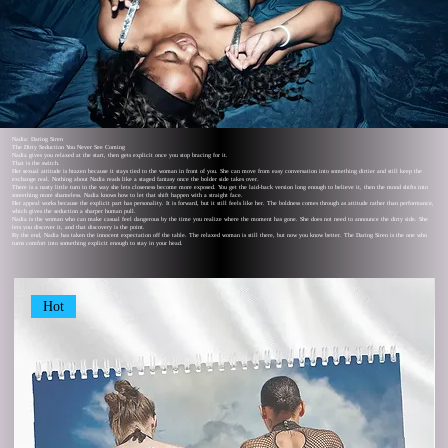
Nadia: Daring Siren
The Dirty Seduction You Never See Coming
Nadia gives you relaxed at the start, then gets explicit once you stop bracing for it.
That is the switch.
Her sexual attitude is brazen because it stays tied to the woman in front of you. She can move from easy conversation into something dirtier and still keep the
exchange real. Nothing about Nadia reads like a staged fantasy once the bolder side takes over.
There is a nasty little turn in the way she lets closeness become more exposed. You get the laid-back version long enough to believe it, then the mood shifts into
something more shameless. Nadia knows how to let that shift happen with a straight face.
Her appeal works because the explicit part has personality. It is forward, but it still feels like her. The boldness comes through as attitude rather than performance,
which gives the seduction a sharper human pull.
Nadia is the woman who can make casual feel dangerous by the time you realize where the moment has gone. She does not need to announce the dirty side. She
lets you discover it, and that discovery is the point.
By the end, Nadia has taken the innocent expectation off the table. The relaxed woman is still there, but now you know better. The Daring Siren is the one who
turns comfort into something explicit enough to stay in your head.
Hot