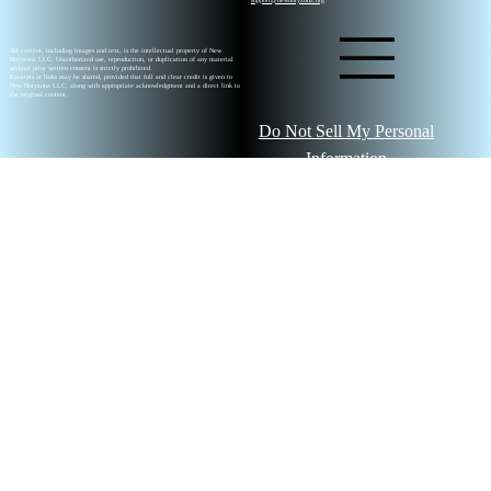
All content, including images and text, is the intellectual property of New
Horyzonz LLC. Unauthorized use, reproduction, or duplication of any material
without prior written consent is strictly prohibited.
Excerpts or links may be shared, provided that full and clear credit is given to
New Horyzonz LLC, along with appropriate acknowledgment and a direct link to
the original content.
Do Not Sell My Personal
Information