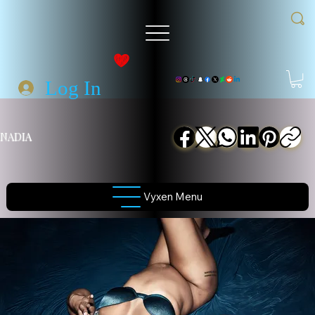
Log In
NADIA
Vyxen Menu