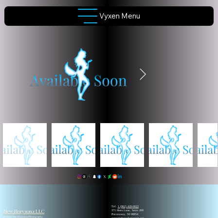
Vyxen Menu
Tel.
1 (862) 420-0022
New Horyzonz LLC
371 Hoes Lane, Suite 200
Piscataway, NJ 08854
© 2026 New Horyzonz Photography
support@newhoryzonz.org