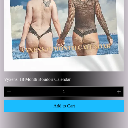
Vyxens' 18 Month Boudoir Calendar
V
Add to Cart