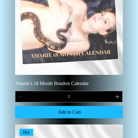
Amarie's 18 Month Boudoir Calendar
Add to Cart
Hot