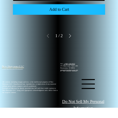
Add to Cart
1
/
2
Tel.
1 (862) 420-0022
New Horyzonz LLC
371 Hoes Lane, Suite 200
Piscataway, NJ 08854
© 2026 New Horyzonz Photography
support@newhoryzonz.org
All content, including images and text, is the intellectual property of New
Horyzonz LLC. Unauthorized use, reproduction, or duplication of any material
without prior written consent is strictly prohibited.
Excerpts or links may be shared, provided that full and clear credit is given to
New Horyzonz LLC, along with appropriate acknowledgment and a direct link to
the original content.
Do Not Sell My Personal
Information