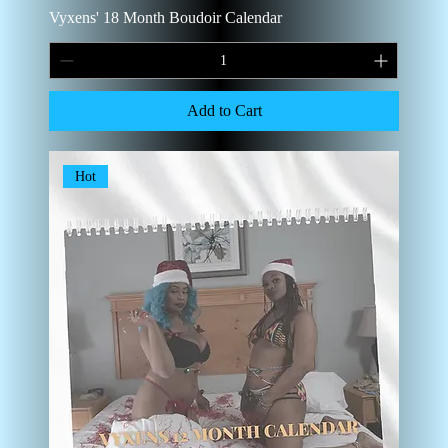
Vyxens' 18 Month Boudoir Calendar
Add to Cart
Hot