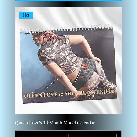
Hot
Queen Love's 18 Month Model Calendar