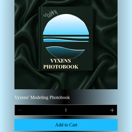
Vyxens' Modeling Photobook
Add to Cart