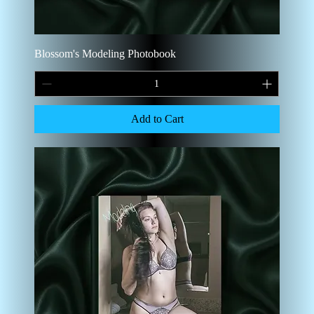
Blossom's Modeling Photobook
Add to Cart