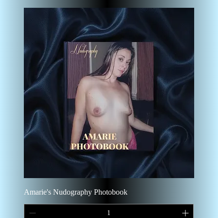
Amarie's Nudography Photobook