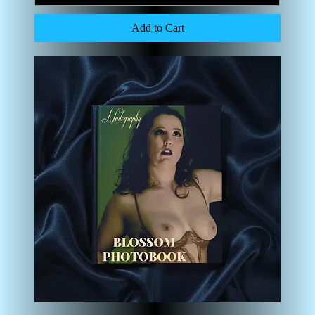
Add to Cart