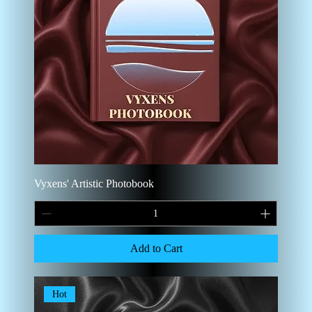
Vyxens' Artistic Photobook
Add to Cart
Hot