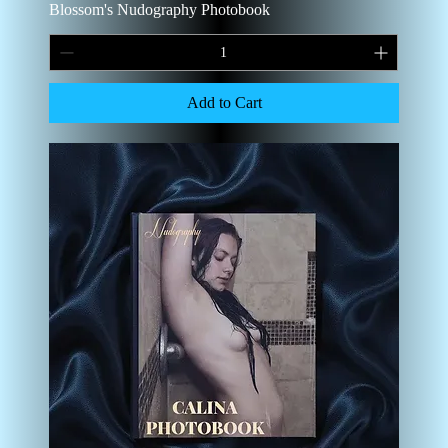
Blossom's Nudography Photobook
Add to Cart