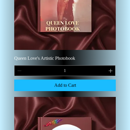
Queen Love's Artistic Photobook
Add to Cart