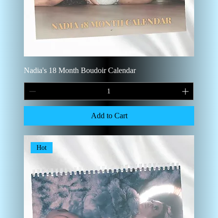
Nadia's 18 Month Boudoir Calendar
Add to Cart
Hot