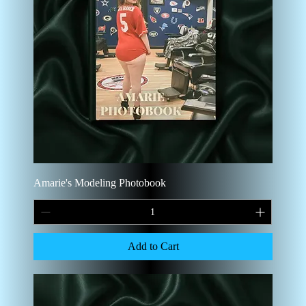
Amarie's Modeling Photobook
Add to Cart