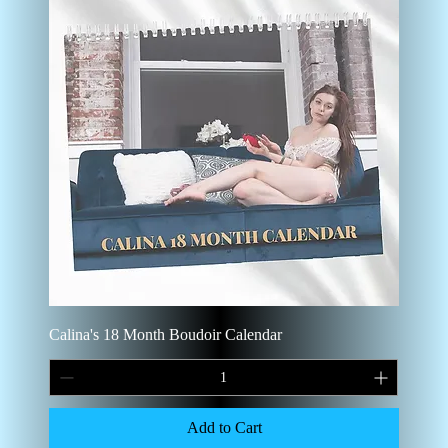
Calina's 18 Month Boudoir Calendar
Add to Cart