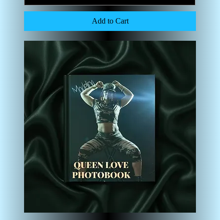
Add to Cart