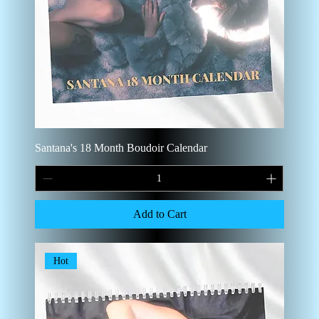
Santana's 18 Month Boudoir Calendar
Add to Cart
Hot