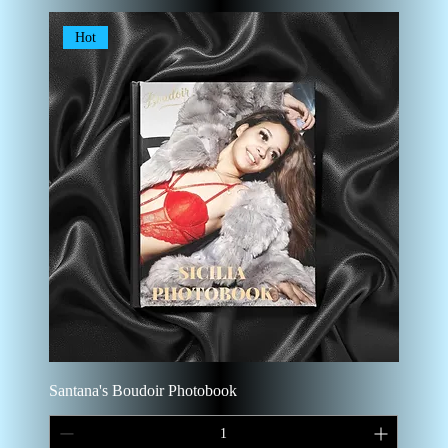
Hot
Santana's Boudoir Photobook