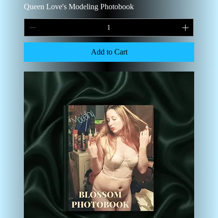
Queen Love's Modeling Photobook
Add to Cart