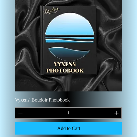
Vyxens' Boudoir Photobook
Add to Cart