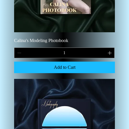
Calina's Modeling Photobook
Add to Cart