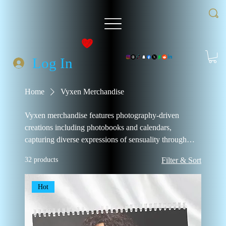
Log In
Home
Vyxen Merchandise
Vyxen merchandise features photography-driven
creations including photobooks and calendars,
capturing diverse expressions of sensuality through
collectible imagery meant to be owned and
32 products
Filter & Sort
experienced.
Hot