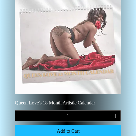
Queen Love's 18 Month Artistic Calendar
Add to Cart