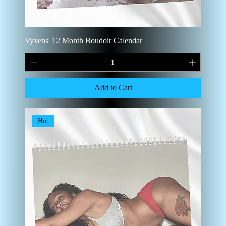
Vyxens' 12 Month Boudoir Calendar
Add to Cart
Hot