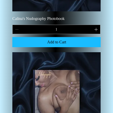
Calina's Nudography Photobook
Add to Cart