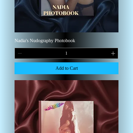
Nadia's Nudography Photobook
Add to Cart