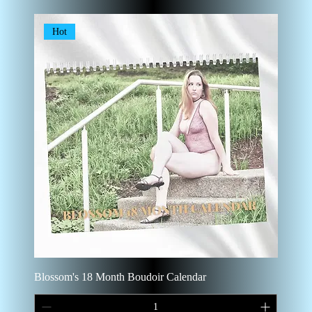
Hot
Blossom's 18 Month Boudoir Calendar