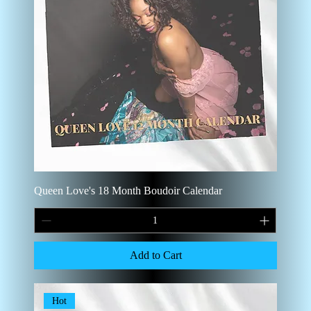
Queen Love's 18 Month Boudoir Calendar
Add to Cart
Hot