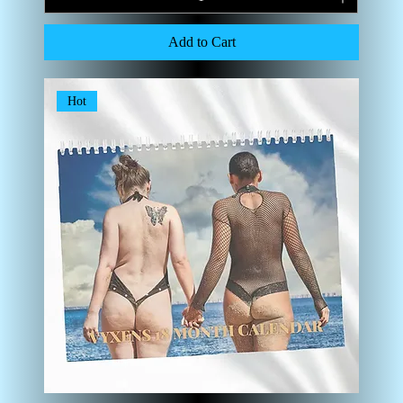
Add to Cart
Hot