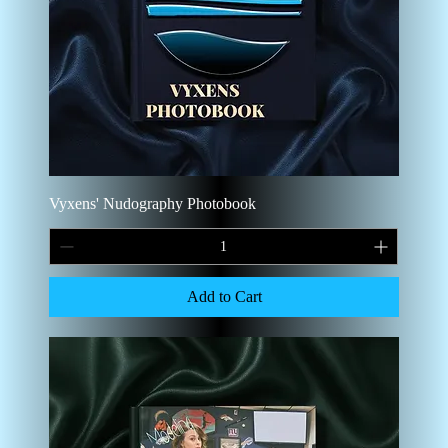
Vyxens' Nudography Photobook
Add to Cart