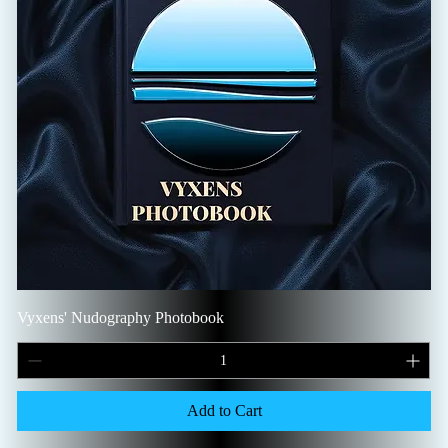
Vyxens' Nudography Photobook
Add to Cart