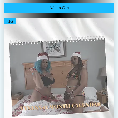
Add to Cart
Hot