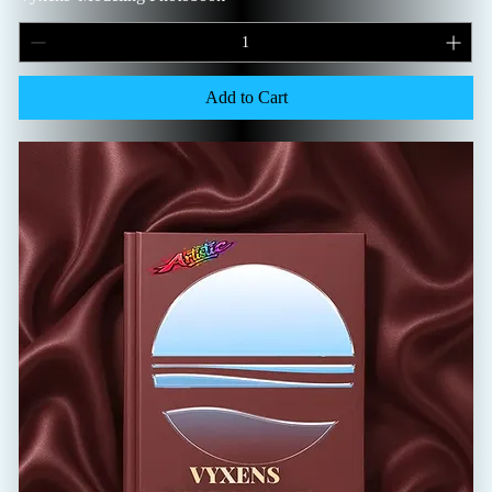
Add to Cart