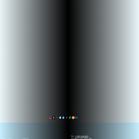
Tel.
1 (862) 420-0022
371 Hoes Lane, Suite 200