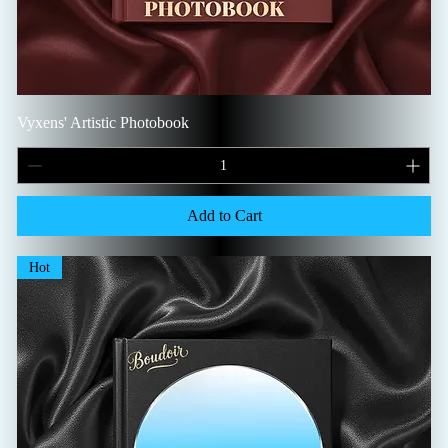
Vyxens' Artistic Photobook
Add to Cart
Hot