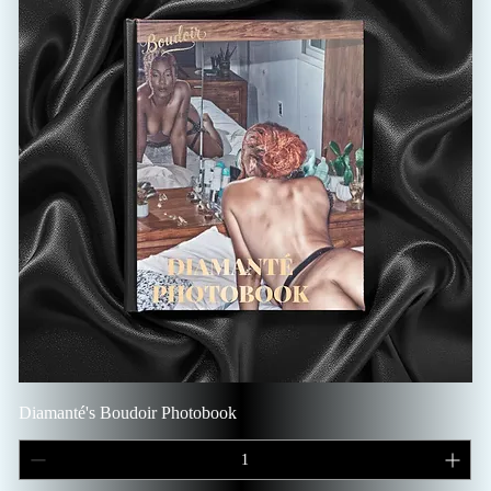
Diamanté's Boudoir Photobook