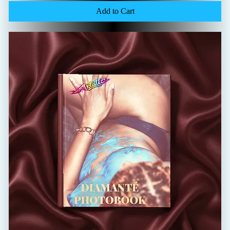
Add to Cart