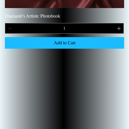
Diamanté's Artistic Photobook
Add to Cart