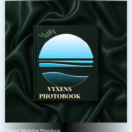
Vyxens' Modeling Photobook