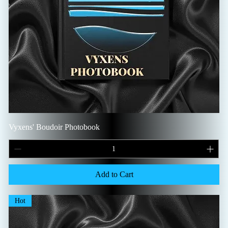
Vyxens' Boudoir Photobook
Add to Cart
Hot