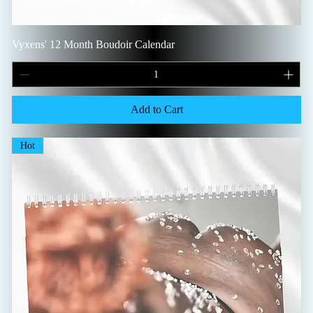
Vyxens' 12 Month Boudoir Calendar
Add to Cart
Hot