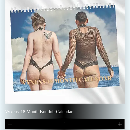
Vyxens' 18 Month Boudoir Calendar