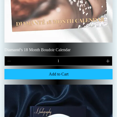
Diamanté's 18 Month Boudoir Calendar
Add to Cart